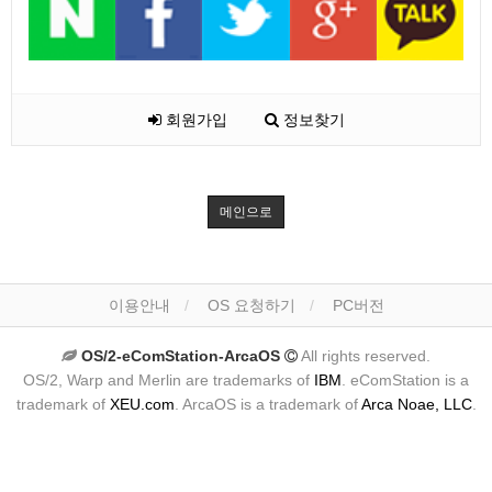
회원가입
정보찾기
메인으로
이용안내
OS 요청하기
PC버전
OS/2-eComStation-ArcaOS
All rights reserved.
OS/2, Warp and Merlin are trademarks of
IBM
. eComStation is a
trademark of
XEU.com
. ArcaOS is a trademark of
Arca Noae, LLC
.