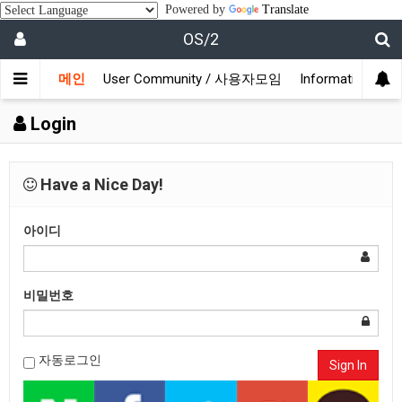
Powered by
Translate
OS/2
메인
User Community / 사용자모임
Information /
Login
Have a Nice Day!
아이디
비밀번호
자동로그인
Sign In