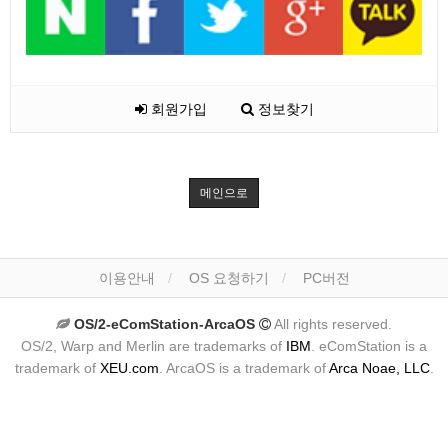
회원가입
정보찾기
메인으로
이용안내
OS 요청하기
PC버전
OS/2-eComStation-ArcaOS
All rights reserved.
OS/2, Warp and Merlin are trademarks of
IBM
. eComStation is a
trademark of
XEU.com
. ArcaOS is a trademark of
Arca Noae, LLC
.