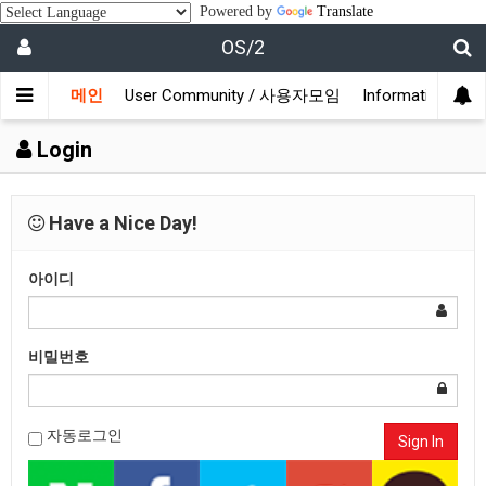
Powered by
Translate
OS/2
메인
User Community / 사용자모임
Information /
Login
Have a Nice Day!
아이디
비밀번호
자동로그인
Sign In