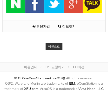
회원가입
정보찾기
메인으로
이용안내
OS 요청하기
PC버전
OS/2-eComStation-ArcaOS
All rights reserved.
OS/2, Warp and Merlin are trademarks of
IBM
. eComStation is a
trademark of
XEU.com
. ArcaOS is a trademark of
Arca Noae, LLC
.