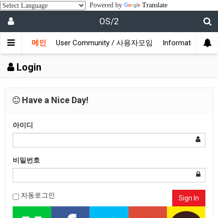
Powered by
Translate
OS/2
메인
User Community / 사용자모임
Information /
Login
Have a Nice Day!
아이디
비밀번호
자동로그인
Sign In