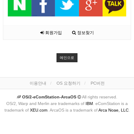
회원가입
정보찾기
메인으로
이용안내
OS 요청하기
PC버전
OS/2-eComStation-ArcaOS
All rights reserved.
OS/2, Warp and Merlin are trademarks of
IBM
. eComStation is a
trademark of
XEU.com
. ArcaOS is a trademark of
Arca Noae, LLC
.