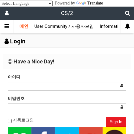
Powered by
Translate
OS/2
메인
User Community / 사용자모임
Information /
Login
Have a Nice Day!
아이디
비밀번호
자동로그인
Sign In