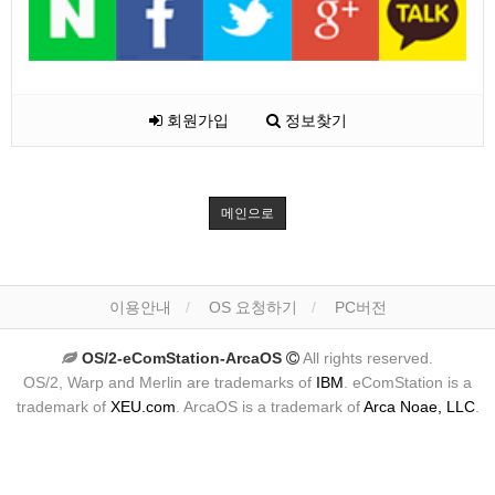
회원가입
정보찾기
메인으로
이용안내
OS 요청하기
PC버전
OS/2-eComStation-ArcaOS
All rights reserved.
OS/2, Warp and Merlin are trademarks of
IBM
. eComStation is a
trademark of
XEU.com
. ArcaOS is a trademark of
Arca Noae, LLC
.