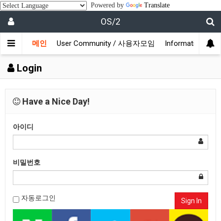
Powered by
Translate
OS/2
메인
User Community / 사용자모임
Information /
Login
Have a Nice Day!
아이디
비밀번호
자동로그인
Sign In