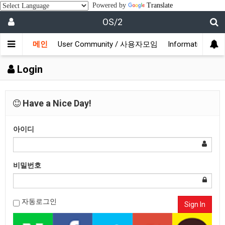
Powered by
Translate
OS/2
메인
User Community / 사용자모임
Information /
Login
Have a Nice Day!
아이디
비밀번호
자동로그인
Sign In