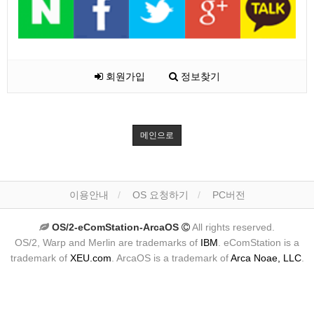
회원가입
정보찾기
메인으로
이용안내
OS 요청하기
PC버전
OS/2-eComStation-ArcaOS
All rights reserved.
OS/2, Warp and Merlin are trademarks of
IBM
. eComStation is a
trademark of
XEU.com
. ArcaOS is a trademark of
Arca Noae, LLC
.