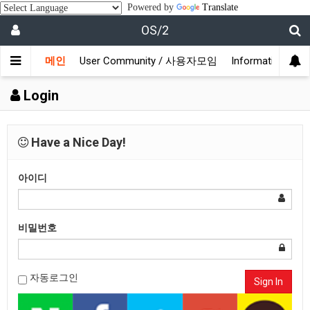
Powered by
Translate
OS/2
메인
User Community / 사용자모임
Information /
Login
Have a Nice Day!
아이디
비밀번호
자동로그인
Sign In