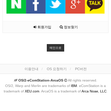
회원가입
정보찾기
메인으로
이용안내
OS 요청하기
PC버전
OS/2-eComStation-ArcaOS
All rights reserved.
OS/2, Warp and Merlin are trademarks of
IBM
. eComStation is a
trademark of
XEU.com
. ArcaOS is a trademark of
Arca Noae, LLC
.