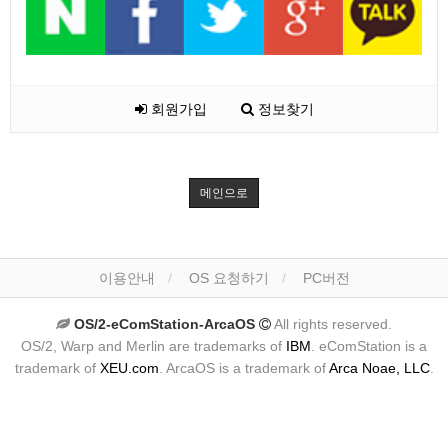
회원가입
정보찾기
메인으로
이용안내
OS 요청하기
PC버전
OS/2-eComStation-ArcaOS
All rights reserved.
OS/2, Warp and Merlin are trademarks of
IBM
. eComStation is a
trademark of
XEU.com
. ArcaOS is a trademark of
Arca Noae, LLC
.