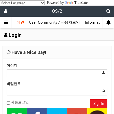
Powered by
Translate
OS/2
메인
User Community / 사용자모임
Information /
Login
Have a Nice Day!
아이디
비밀번호
자동로그인
Sign In