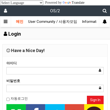
Powered by
Translate
OS/2
메인
User Community / 사용자모임
Information /
Login
Have a Nice Day!
아이디
비밀번호
자동로그인
Sign In