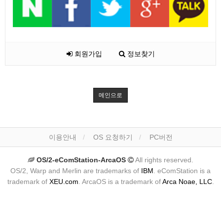
회원가입
정보찾기
메인으로
이용안내
OS 요청하기
PC버전
OS/2-eComStation-ArcaOS
All rights reserved.
OS/2, Warp and Merlin are trademarks of
IBM
. eComStation is a
trademark of
XEU.com
. ArcaOS is a trademark of
Arca Noae, LLC
.