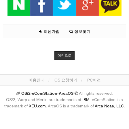
회원가입
정보찾기
메인으로
이용안내
OS 요청하기
PC버전
OS/2-eComStation-ArcaOS
All rights reserved.
OS/2, Warp and Merlin are trademarks of
IBM
. eComStation is a
trademark of
XEU.com
. ArcaOS is a trademark of
Arca Noae, LLC
.