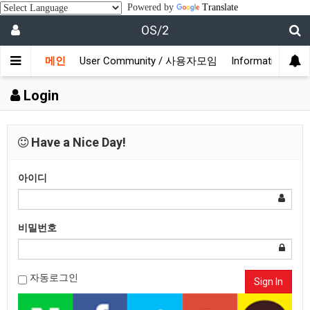
Powered by
Translate
OS/2
메인
User Community / 사용자모임
Information /
Login
Have a Nice Day!
아이디
비밀번호
자동로그인
Sign In