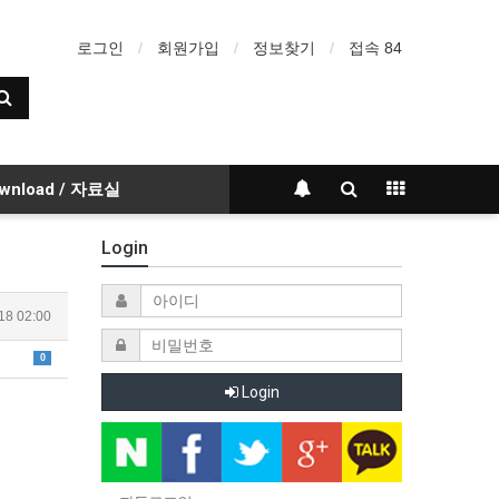
로그인
회원가입
정보찾기
접속 84
wnload / 자료실
Login
18 02:00
0
Login