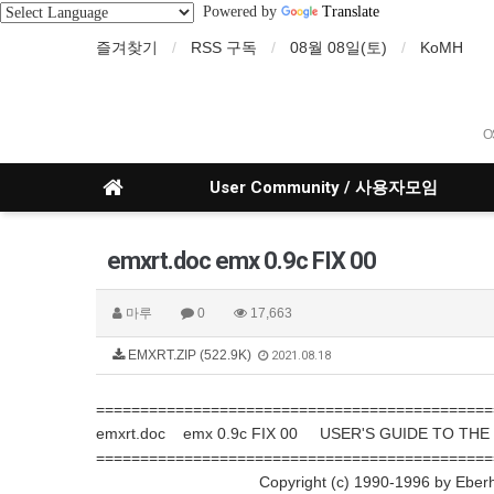
Powered by
Translate
즐겨찾기
RSS 구독
08월 08일(토)
KoMH
O
User Community / 사용자모임
emxrt.doc emx 0.9c FIX 00
마루
0
17,663
EMXRT.ZIP (522.9K)
2021.08.18
=============================================
emxrt.doc emx 0.9c FIX 00 USER'S GUIDE TO TH
=============================================
Copyright (c) 1990-1996 by Eberhard