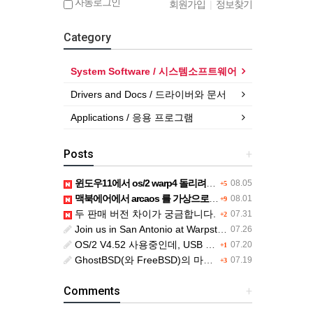
자동로그인
회원가입
|
정보찾기
Category
System Software / 시스템소프트웨어
Drivers and Docs / 드라이버와 문서
Applications / 응용 프로그램
Posts
+
윈도우11에서 os/2 warp4 돌리려면....
08.05
+5
맥북에어에서 arcaos 를 가상으로 돌릴려면 어떻게 해야 하는 지요?
08.01
+9
두 판매 버전 차이가 궁금합니다.
07.31
+2
Join us in San Antonio at Warpstock 2026
07.26
OS/2 V4.52 사용중인데, USB drive 사용 가능한지요?
07.20
+1
GhostBSD(와 FreeBSD)의 마우스 문제
07.19
+3
Comments
+