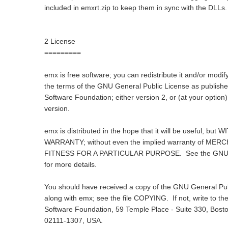
included in emxrt.zip to keep them in sync with the DLLs.
2 License
=========
emx is free software; you can redistribute it and/or modify
the terms of the GNU General Public License as publishe
Software Foundation; either version 2, or (at your option)
version.
emx is distributed in the hope that it will be useful, bu
WARRANTY; without even the implied warranty of MER
FITNESS FOR A PARTICULAR PURPOSE. See the GNU G
for more details.
You should have received a copy of the GNU General Pub
along with emx; see the file COPYING. If not, write to th
Software Foundation, 59 Temple Place - Suite 330, Bost
02111-1307, USA.