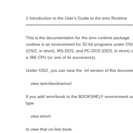
1 Introduction to the User's Guide to the emx Runtime
=============================================
This is the documentation for the emx runtime package
runtime is an environment for 32-bit programs under OS/
(OS/2, in short), MS-DOS, and PC-DOS (DOS, in short) 
a 386 CPU (or one of its successors).
Under OS/2, you can view the .inf version of this docume
view \emx\book\emxrt
If you add \emx\book to the BOOKSHELF environment va
type
view emxrt
to view that on-line book.