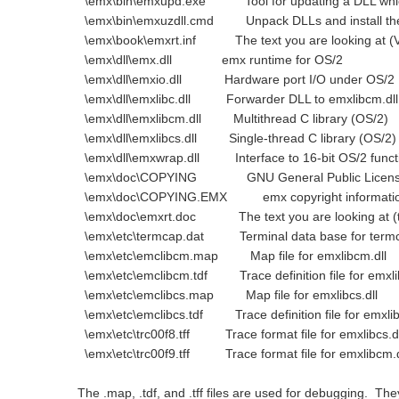
\emx\bin\emxupd.exe Tool for updating a DLL which
\emx\bin\emxuzdll.cmd Unpack DLLs and install th
\emx\book\emxrt.inf The text you are looking at (V
\emx\dll\emx.dll emx runtime for OS/2
\emx\dll\emxio.dll Hardware port I/O under OS/2
\emx\dll\emxlibc.dll Forwarder DLL to emxlibcm.dll
\emx\dll\emxlibcm.dll Multithread C library (OS/2)
\emx\dll\emxlibcs.dll Single-thread C library (OS/2)
\emx\dll\emxwrap.dll Interface to 16-bit OS/2 funct
\emx\doc\COPYING GNU General Public Licen
\emx\doc\COPYING.EMX emx copyright informati
\emx\doc\emxrt.doc The text you are looking at (te
\emx\etc\termcap.dat Terminal data base for term
\emx\etc\emclibcm.map Map file for emxlibcm.dll
\emx\etc\emclibcm.tdf Trace definition file for emxli
\emx\etc\emclibcs.map Map file for emxlibcs.dll
\emx\etc\emclibcs.tdf Trace definition file for emxlibs
\emx\etc\trc00f8.tff Trace format file for emxlibcs.dl
\emx\etc\trc00f9.tff Trace format file for emxlibcm.d
The .map, .tdf, and .tff files are used for debugging. The