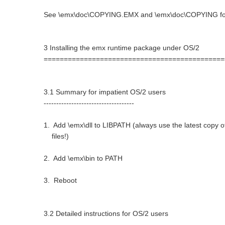
See \emx\doc\COPYING.EMX and \emx\doc\COPYING for 
3 Installing the emx runtime package under OS/2
=============================================
3.1 Summary for impatient OS/2 users
------------------------------------
1. Add \emx\dll to LIBPATH (always use the latest copy of 
files!)
2. Add \emx\bin to PATH
3. Reboot
3.2 Detailed instructions for OS/2 users
----------------------------------------