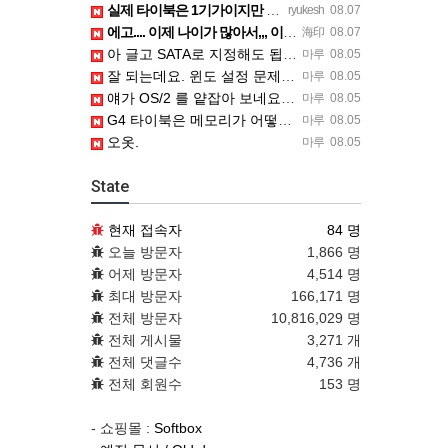
실제 타이북은 1기가이지만 UTM 설정에선 768mb 입니다. 1기가나 그 보다 넘게 설정하면 UTM 에뮬레…
ryukesh
08.07
에고.... 이제 나이가 많아서,,, 이런 가상pc에 설치해보는 것도 귀찮군요.. ㅎㅎ 날씨도 덥고.....…
海印
08.07
아 글고 SATA로 지정해도 됩니다. 저 글 진짜 이상하네요. 옛날꺼 퍼와서 그런거 같은데요.
마루
08.05
잘 되는데요. 윈도 설정 문제신거 같은데. 크롬 브라우저나 파폭으로 해 보세요
마루
08.05
얘가 OS/2 를 얕잡아 보네요 ㅎㅎ
마루
08.05
G4 타이북은 메모리가 어떻게 되나요?
마루
08.05
오옷.
마루
08.05
State
현재 접속자
84 명
오늘 방문자
1,866 명
어제 방문자
4,514 명
최대 방문자
166,171 명
전체 방문자
10,816,029 명
전체 게시물
3,271 개
전체 댓글수
4,736 개
전체 회원수
153 명
- 쇼핑몰 :
Softbox