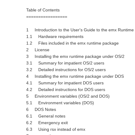
Table of Contents
=================
1 Introduction to the User's Guide to the emx Runtime
1.1 Hardware requirements
1.2 Files included in the emx runtime package
2 License
3 Installing the emx runtime package under OS/2
3.1 Summary for impatient OS/2 users
3.2 Detailed instructions for OS/2 users
4 Installing the emx runtime package under DOS
4.1 Summary for impatient DOS users
4.2 Detailed instructions for DOS users
5 Environment variables (OS/2 and DOS)
5.1 Environment variables (DOS)
6 DOS Notes
6.1 General notes
6.2 Emergency exit
6.3 Using rsx instead of emx