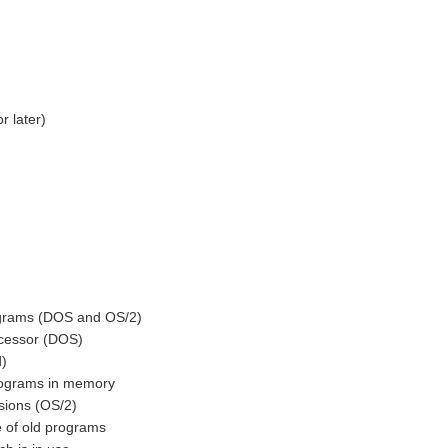
 later)
rams (DOS and OS/2)
essor (DOS)
)
ograms in memory
ions (OS/2)
 of old programs