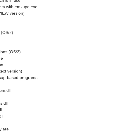
 is in use
em with emxupd.exe
IEW version)
 (OS/2)
ions (OS/2)
se
on
xt version)
cap-based programs
bm.dll
.dll
l
ll
y are