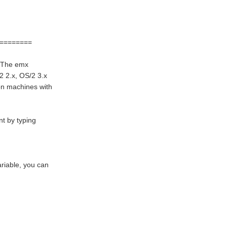
========
. The emx
2 2.x, OS/2 3.x
on machines with
nt by typing
riable, you can