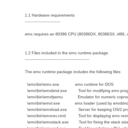
1.1 Hardware requirements
-------------------------
emx requires an 80386 CPU (80386DX, 80386SX, i486, or
1.2 Files included in the emx runtime package
---------------------------------------------
The emx runtime package includes the following files:
\emx\bin\emx.exe emx runtime for DOS
\emx\bin\emxbind.exe Tool for modifying emx prog
\emx\bin\emxfpemu Emulator for numeric coproc
\emx\bin\emxl.exe emx loader (used by emxbind
\emx\bin\emxload.exe Server for keeping OS/2 pr
\emx\bin\emxrev.cmd Tool for displaying emx revis
\emx\bin\emxstack.exe Tool for fixing the stack size