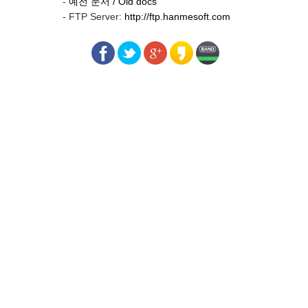
-
예전 문서 / Old docs
- FTP Server:
http://ftp.hanmesoft.com