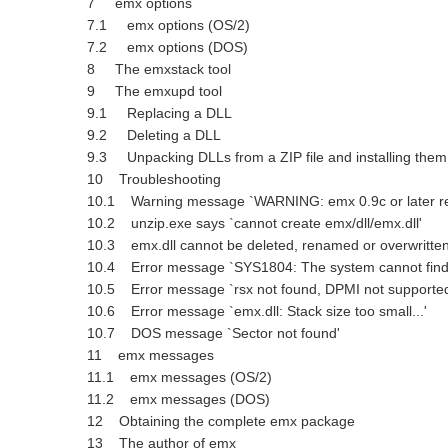
7 emx options
7.1 emx options (OS/2)
7.2 emx options (DOS)
8 The emxstack tool
9 The emxupd tool
9.1 Replacing a DLL
9.2 Deleting a DLL
9.3 Unpacking DLLs from a ZIP file and installing the
10 Troubleshooting
10.1 Warning message `WARNING: emx 0.9c or later re
10.2 unzip.exe says `cannot create emx/dll/emx.dll'
10.3 emx.dll cannot be deleted, renamed or overwritte
10.4 Error message `SYS1804: The system cannot find t
10.5 Error message `rsx not found, DPMI not supporte
10.6 Error message `emx.dll: Stack size too small...'
10.7 DOS message `Sector not found'
11 emx messages
11.1 emx messages (OS/2)
11.2 emx messages (DOS)
12 Obtaining the complete emx package
13 The author of emx