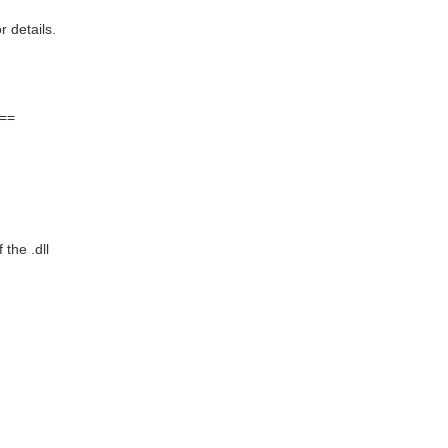
details.
==
the .dll