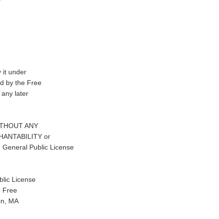
 it under
d by the Free
 any later
t WITHOUT ANY
CHANTABILITY or
eneral Public License
lic License
e Free
on, MA