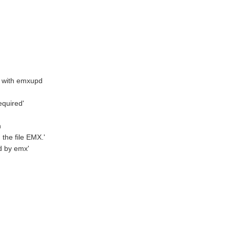
m with emxupd
quired'
n
he file EMX.'
d by emx'