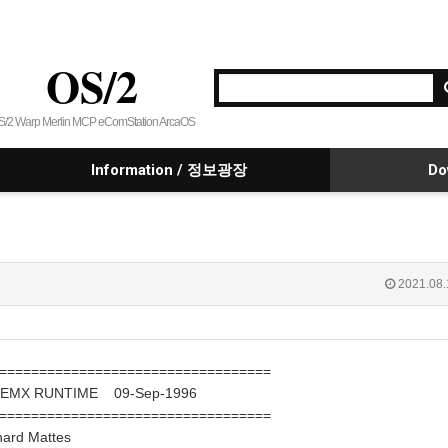
OS/2
S/2 Warp Merlin MCP eComStation ArcaOS
Information / 정보광장
Do
2021.08.
==================================
E EMX RUNTIME 09-Sep-1996
==================================
 Mattes