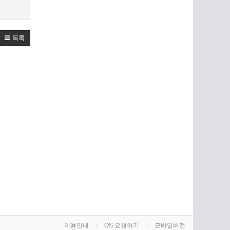
목록
이용안내
OS 요청하기
모바일버전