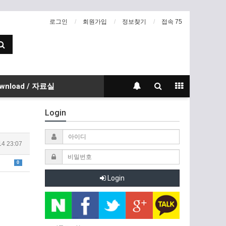
로그인
회원가입
정보찾기
접속 75
wnload / 자료실
Login
14 23:07
0
Login