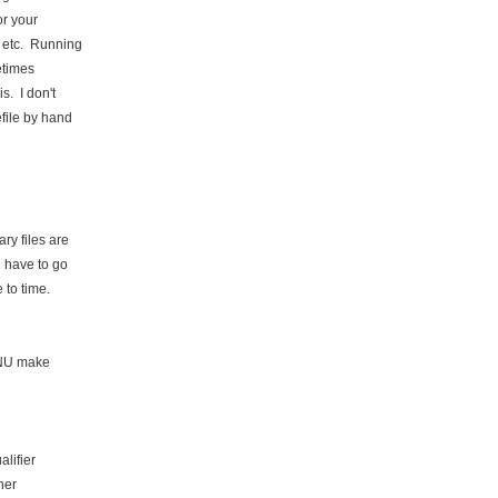
or your
, etc. Running
etimes
s. I don't
file by hand
ry files are
l have to go
 to time.
GNU make
lifier
her