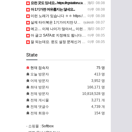
요런 곳도 있네요... https://rgstation.cafe24.com/course_tip/306500
海印
08.08
아 1기가면 여유롭지는 않네요...
마루
08.08
이런 노래가 있습니다 ㅎㅎ https://www.7-star.net/bbs/board.php?bo_table…
마루
08.08
실제 타이북은 1기가이지만 UTM 설정에선 768mb 입니다. 1기가나 그 보다 넘게 설정하면 UTM 에뮬레…
ryukesh
08.07
에고.... 이제 나이가 많아서,,, 이런 가상pc에 설치해보는 것도 귀찮군요.. ㅎㅎ 날씨도 덥고.....…
海印
08.07
아 글고 SATA로 지정해도 됩니다. 저 글 진짜 이상하네요. 옛날꺼 퍼와서 그런거 같은데요.
마루
08.05
잘 되는데요. 윈도 설정 문제신거 같은데. 크롬 브라우저나 파폭으로 해 보세요
마루
08.05
State
현재 접속자
75 명
오늘 방문자
413 명
어제 방문자
3,952 명
최대 방문자
166,171 명
전체 방문자
10,818,528 명
전체 게시물
3,271 개
전체 댓글수
4,739 개
전체 회원수
154 명
- 쇼핑몰 :
Softbox