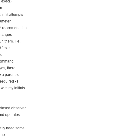
 exec()
in
if it attempts
ameter
Y reccomend that
changes
n them. i.e.,
 '.exe'
le
a command
yes, there
 a parent to
equired - I
ith my initials
biased observer
and operates
ally need some
nge