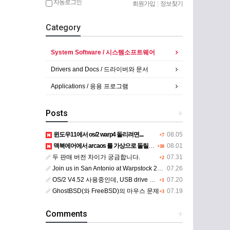
자동로그인
회원가입
|
정보찾기
Category
System Software / 시스템소프트웨어
Drivers and Docs / 드라이버와 문서
Applications / 응용 프로그램
Posts
+
윈도우11에서 os/2 warp4 돌리려면....
08.05
+7
맥북에어에서 arcaos 를 가상으로 돌릴려면 어떻게 해야 하는 지요?
08.01
+10
두 판매 버전 차이가 궁금합니다.
07.31
+2
Join us in San Antonio at Warpstock 2026
07.26
OS/2 V4.52 사용중인데, USB drive 사용 가능한지요?
07.20
+1
GhostBSD(와 FreeBSD)의 마우스 문제
07.19
+3
Comments
+