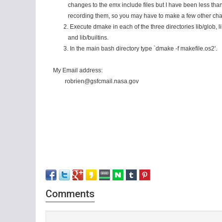
changes to the emx include files but I have been less than 
recording them, so you may have to make a few other chan
2. Execute dmake in each of the three directories lib/glob, li
and lib/builtins.
3. In the main bash directory type `dmake -f makefile.os2'.
My Email address:
robrien@gsfcmail.nasa.gov
Comments