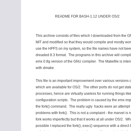
README FOR BASH-1.12 UNDER OS/2
This archive consists of files which I downloaded from the G
MIT and modified so that they would compile and mostly wor
use the HPFS on my system, so the file names have not bee
dreaded 8.3 format. The programs in this archive will compil
emx 0.8g version of the GNU compiler. The Makefile is inten
with dmake.
This file is an important improvement over various versions o
which are available for OS/2. The other ports do not get statu
processes, hence are virtually useless for running things lik
configuration scripts. The problem is caused by the emx imp
the fork() command. The really ugly hacks were an attempt 
problems with fork(). This is not a complaint - the marvel is n
fork works imperfectly but that it works at all under OS/2. Wh
possible I replaced the fork(); exec() sequence with a direc