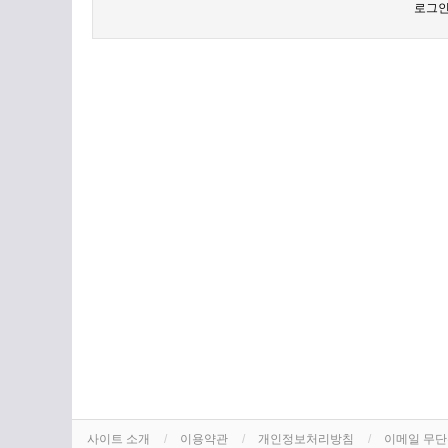
로그인
사이트 소개
이용약관
개인정보처리방침
이메일 무