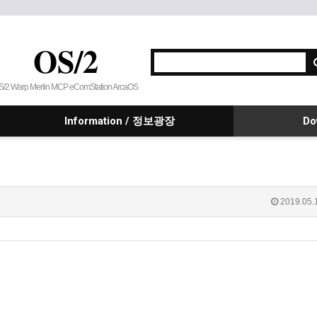
OS/2
S/2 Warp Merlin MCP eComStation ArcaOS
Information / 정보광장
Do
2019.05.