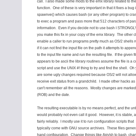
call. I also made some mods to the emx library related to the
function. One of these is very important in that it fixes a bug 
spawnve() which causes bash (or any other program) to crash 
to exec a program and pass more that 512 characters of par
information. Even if you decide not to use bash I STRONGL
you make this fix in your copy of the emx library. The other 
enable a caller to run programs pretty much as OS/2 shells ru
if it can not find the input file on the path it attempts to append
to the input file name and run the resulting file. If the given fi
appears to be ascii the library routines assume the file is 
script and use the UNIX #! thing to try and find the shell. Oh 
are some ugly changes required because OS/2 will not allow
receive exit status from a grandchild. I made other hacks as r
can't remember all the reasons. Mostly changes are marked w
(ROB) and the date.
The resulting executable is by no means perfect, and the un
would probably not even call it good. However, it is stable, 
fairly reliably. I mostly use it to run configuration scripts that
typically come with GNU source archives. These files gener
hand configuration. Change things like /bin/sh to bash, cha