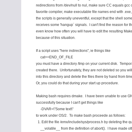
redirections from /dev/null to nul, make sure CC equals gcc 
favorite compiler, make executable file names end with .exe
the scripts is generally uneventful, except that the shell som
receives some 'hangup` signals. I can't find the reason for thi
even know how often you will have to edit the resulting Make
because of this situation.
If a script uses "here indirections", ie things like
cat<<END_OF_FILE
you must have a directory /tmp on your current disk. Tempora
created there. Unfortunately, they are not deleted so you wil
into this directory and delete the files there by hand from time
Or, you could do that during your start up procedure.
Making bash requires dmake. I have been unable to use 
successfully because I can't get things like
-DVAR=\"Some text\"
to work under OS/2. To make bash proceede as follows:
1. Edit the file /emx/include/sys/process.h by deleting the qua
__volatile__ from the definition of abort(). I have made ot