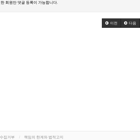
한 회원만 댓글 등록이 가능합니다.
이전
다음
단수집거부
책임의 한계와 법적고지