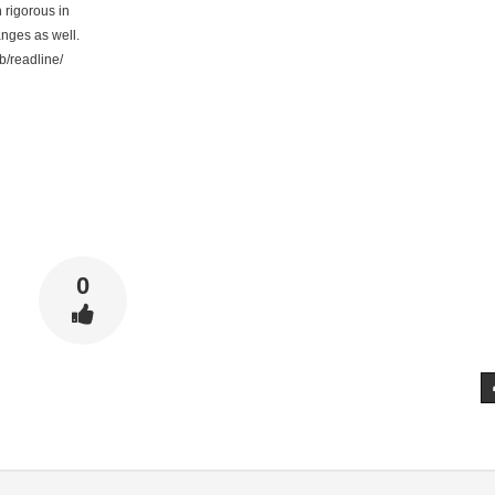
rigorous in
ges as well.
b/readline/
0