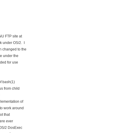
NU FTP site at
k under OS/2. I
n changed to the
e under the
ded for use
f bash(1)
s from child
e
lementation of
to work around
ot that
ere ever
t OS/2 DosExec