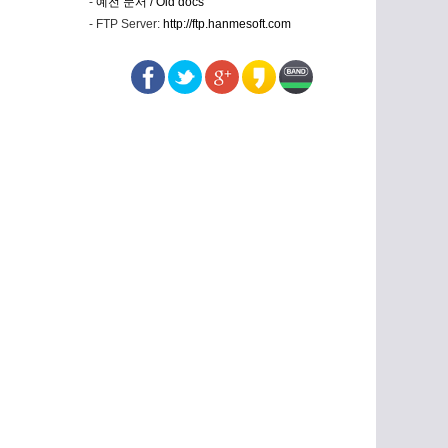
-
예전 문서 / Old docs
- FTP Server:
http://ftp.hanmesoft.com