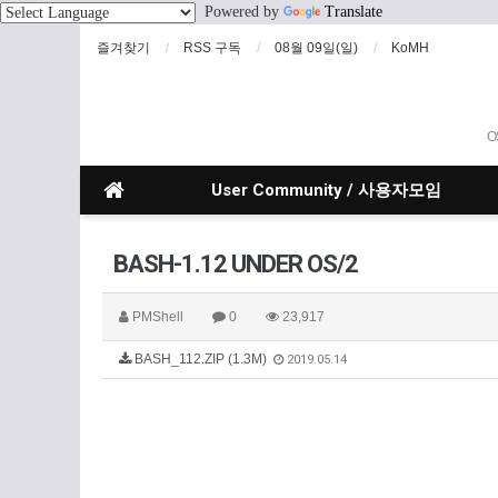
Powered by
Translate
즐겨찾기
RSS 구독
08월 09일(일)
KoMH
O
User Community / 사용자모임
BASH-1.12 UNDER OS/2
PMShell
0
23,917
BASH_112.ZIP (1.3M)
2019.05.14