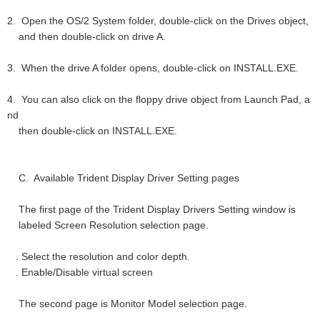
2. Open the OS/2 System folder, double-click on the Drives object,
and then double-click on drive A.
3. When the drive A folder opens, double-click on INSTALL.EXE.
4. You can also click on the floppy drive object from Launch Pad, a
nd
then double-click on INSTALL.EXE.
C. Available Trident Display Driver Setting pages
The first page of the Trident Display Drivers Setting window is
labeled Screen Resolution selection page.
. Select the resolution and color depth.
. Enable/Disable virtual screen
The second page is Monitor Model selection page.