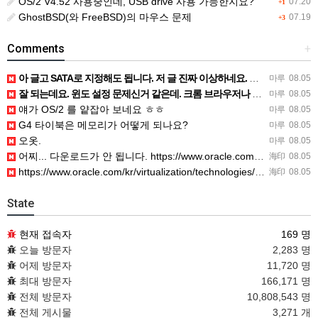
OS/2 V4.52 사용중인데, USB drive 사용 가능한지요?
07.20
+1
GhostBSD(와 FreeBSD)의 마우스 문제
07.19
+3
Comments
+
아 글고 SATA로 지정해도 됩니다. 저 글 진짜 이상하네요. 옛날꺼 퍼와서 그런거 같은데요.
마루
08.05
잘 되는데요. 윈도 설정 문제신거 같은데. 크롬 브라우저나 파폭으로 해 보세요
마루
08.05
얘가 OS/2 를 얕잡아 보네요 ㅎㅎ
마루
08.05
G4 타이북은 메모리가 어떻게 되나요?
마루
08.05
오옷.
마루
08.05
어찌... 다운로드가 안 됩니다. https://www.oracle.com/kr/virtualization/…
海印
08.05
https://www.oracle.com/kr/virtualization/technologies/vm/dow…
海印
08.05
State
현재 접속자
169 명
오늘 방문자
2,283 명
어제 방문자
11,720 명
최대 방문자
166,171 명
전체 방문자
10,808,543 명
전체 게시물
3,271 개