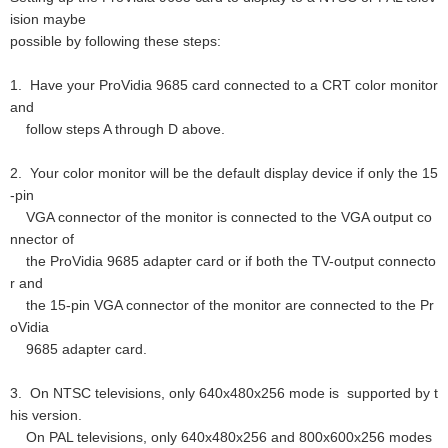
ision maybe
possible by following these steps:
1. Have your ProVidia 9685 card connected to a CRT color monitor
and
follow steps A through D above.
2. Your color monitor will be the default display device if only the 15
-pin
VGA connector of the monitor is connected to the VGA output co
nnector of
the ProVidia 9685 adapter card or if both the TV-output connecto
r and
the 15-pin VGA connector of the monitor are connected to the Pr
oVidia
9685 adapter card.
3. On NTSC televisions, only 640x480x256 mode is supported by t
his version.
On PAL televisions, only 640x480x256 and 800x600x256 modes