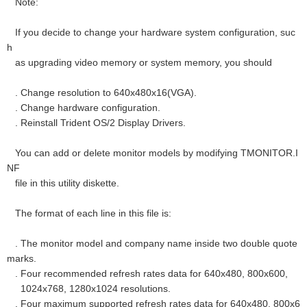
Note:
If you decide to change your hardware system configuration, suc
h
as upgrading video memory or system memory, you should
. Change resolution to 640x480x16(VGA).
. Change hardware configuration.
. Reinstall Trident OS/2 Display Drivers.
You can add or delete monitor models by modifying TMONITOR.I
NF
file in this utility diskette.
The format of each line in this file is:
. The monitor model and company name inside two double quote
marks.
. Four recommended refresh rates data for 640x480, 800x600,
1024x768, 1280x1024 resolutions.
. Four maximum supported refresh rates data for 640x480, 800x6