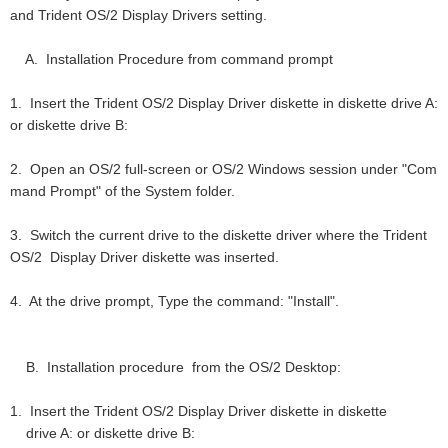
and Trident OS/2 Display Drivers setting.
A. Installation Procedure from command prompt
1. Insert the Trident OS/2 Display Driver diskette in diskette drive A:
or diskette drive B:
2. Open an OS/2 full-screen or OS/2 Windows session under "Com
mand Prompt" of the System folder.
3. Switch the current drive to the diskette driver where the Trident
OS/2 Display Driver diskette was inserted.
4. At the drive prompt, Type the command: "Install".
B. Installation procedure from the OS/2 Desktop:
1. Insert the Trident OS/2 Display Driver diskette in diskette
drive A: or diskette drive B: