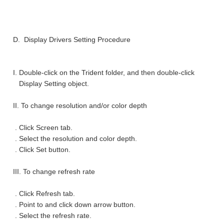
D. Display Drivers Setting Procedure
I. Double-click on the Trident folder, and then double-click
Display Setting object.
II. To change resolution and/or color depth
. Click Screen tab.
. Select the resolution and color depth.
. Click Set button.
III. To change refresh rate
. Click Refresh tab.
. Point to and click down arrow button.
. Select the refresh rate.