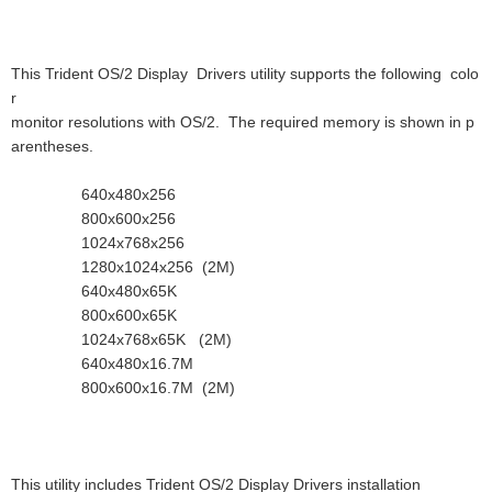
This Trident OS/2 Display Drivers utility supports the following colo
r
monitor resolutions with OS/2. The required memory is shown in p
arentheses.
640x480x256
800x600x256
1024x768x256
1280x1024x256 (2M)
640x480x65K
800x600x65K
1024x768x65K (2M)
640x480x16.7M
800x600x16.7M (2M)
This utility includes Trident OS/2 Display Drivers installation