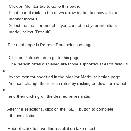
. Click on Monitor tab to go to this page.
. Point to and click on the down arrow button to show a list of
monitor models.
. Select the monitor model. If you cannot find your monitor's
model, select "Default".
The third page is Refresh Rate selection page.
. Click on Refresh tab to go to this page.
. The refresh rates displayed are those supported at each resoluti
on
by the monitor specified in the Monitor Model selection page.
. You can change the refresh rates by clicking on down arrow butt
on
and then clicking on the desired refreshrate.
After the selections, click on the "SET" button to complete
the installation.
Reboot OS/2 to have this installation take effect.