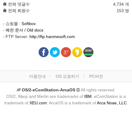
전체 댓글수
4,734 개
전체 회원수
153 명
- 쇼핑몰 :
Softbox
-
예전 문서 / Old docs
- FTP Server:
http://ftp.hanmesoft.com
이용안내
OS 요청하기
PC버전
OS/2-eComStation-ArcaOS
All rights reserved.
OS/2, Warp and Merlin are trademarks of
IBM
. eComStation is a
trademark of
XEU.com
. ArcaOS is a trademark of
Arca Noae, LLC
.