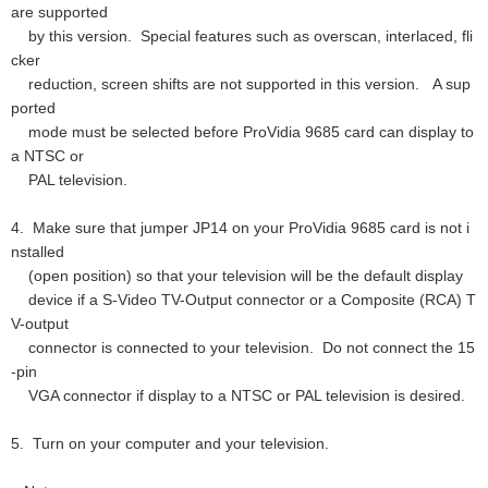
are supported
by this version. Special features such as overscan, interlaced, fli
cker
reduction, screen shifts are not supported in this version. A sup
ported
mode must be selected before ProVidia 9685 card can display to
a NTSC or
PAL television.
4. Make sure that jumper JP14 on your ProVidia 9685 card is not i
nstalled
(open position) so that your television will be the default display
device if a S-Video TV-Output connector or a Composite (RCA) T
V-output
connector is connected to your television. Do not connect the 15
-pin
VGA connector if display to a NTSC or PAL television is desired.
5. Turn on your computer and your television.