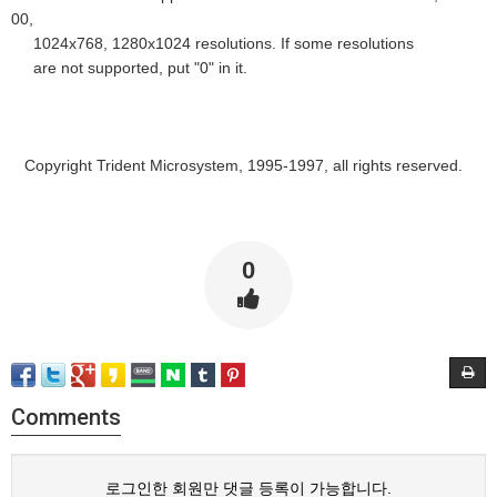
00,
1024x768, 1280x1024 resolutions. If some resolutions
are not supported, put "0" in it.
Copyright Trident Microsystem, 1995-1997, all rights reserved.
0
Comments
로그인한 회원만 댓글 등록이 가능합니다.