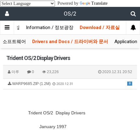
Powered by
Translate
OS/2
/ 사용자모임
Information / 정보광장
Download / 자료실
 시스템소프트웨어
Drivers and Docs / 드라이버와 문서
Applicati
Trident OS/2 Display Drivers
마루
0
23,226
2020.12.31 20:52
WARP9685.ZIP (1.2M)
0
2020.12.31
Trident OS/2 Display Drivers
January 1997