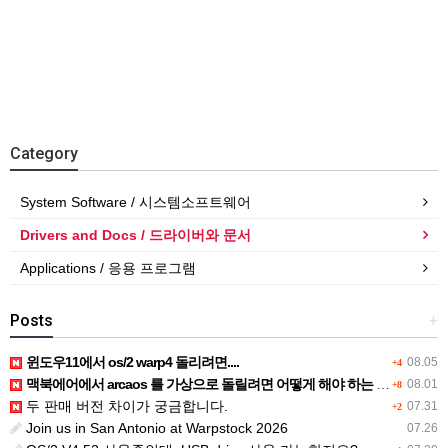
Category
System Software / 시스템소프트웨어
Drivers and Docs / 드라이버와 문서
Applications / 응용 프로그램
Posts
+
윈도우11에서 os/2 warp4 돌리려면....
08.05
+4
맥북에어에서 arcaos 를 가상으로 돌릴려면 어떻게 해야 하는 지요?
08.01
+8
두 판매 버전 차이가 궁금합니다.
07.31
+2
Join us in San Antonio at Warpstock 2026
07.26