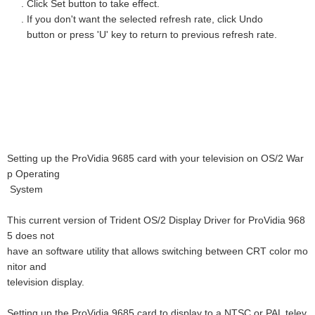
. Click Set button to take effect.
. If you don't want the selected refresh rate, click Undo
button or press 'U' key to return to previous refresh rate.
Setting up the ProVidia 9685 card with your television on OS/2 War
p Operating
System
This current version of Trident OS/2 Display Driver for ProVidia 968
5 does not
have an software utility that allows switching between CRT color mo
nitor and
television display.
Setting up the ProVidia 9685 card to display to a NTSC or PAL telev