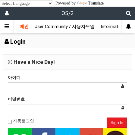
Powered by
Translate
OS/2
메인
User Community / 사용자모임
Information /
Login
Have a Nice Day!
아이디
비밀번호
자동로그인
Sign In