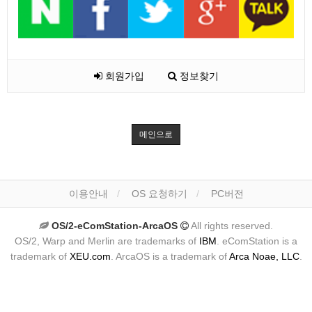
회원가입
정보찾기
메인으로
이용안내
OS 요청하기
PC버전
OS/2-eComStation-ArcaOS
All rights reserved.
OS/2, Warp and Merlin are trademarks of
IBM
. eComStation is a
trademark of
XEU.com
. ArcaOS is a trademark of
Arca Noae, LLC
.