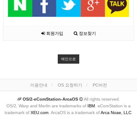
회원가입
정보찾기
메인으로
이용안내
OS 요청하기
PC버전
OS/2-eComStation-ArcaOS
All rights reserved.
OS/2, Warp and Merlin are trademarks of
IBM
. eComStation is a
trademark of
XEU.com
. ArcaOS is a trademark of
Arca Noae, LLC
.