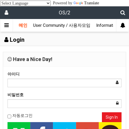
Powered by
Translate
OS/2
메인
User Community / 사용자모임
Information /
Login
Have a Nice Day!
아이디
비밀번호
자동로그인
Sign In