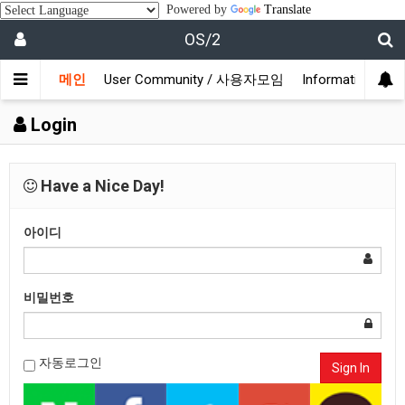
Powered by
Translate
OS/2
메인
User Community / 사용자모임
Information /
Login
Have a Nice Day!
아이디
비밀번호
자동로그인
Sign In