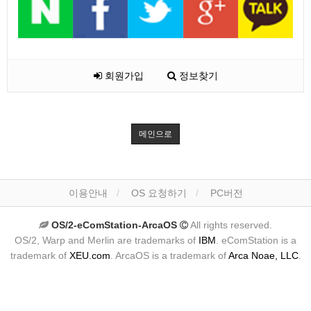
회원가입
정보찾기
메인으로
이용안내
OS 요청하기
PC버전
OS/2-eComStation-ArcaOS
All rights reserved.
OS/2, Warp and Merlin are trademarks of
IBM
. eComStation is a
trademark of
XEU.com
. ArcaOS is a trademark of
Arca Noae, LLC
.