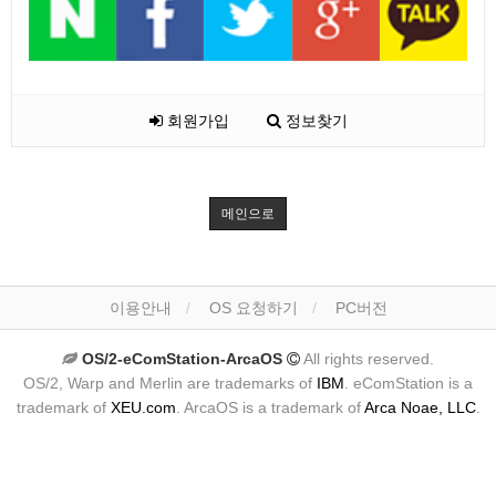
회원가입
정보찾기
메인으로
이용안내
OS 요청하기
PC버전
OS/2-eComStation-ArcaOS
All rights reserved.
OS/2, Warp and Merlin are trademarks of
IBM
. eComStation is a
trademark of
XEU.com
. ArcaOS is a trademark of
Arca Noae, LLC
.