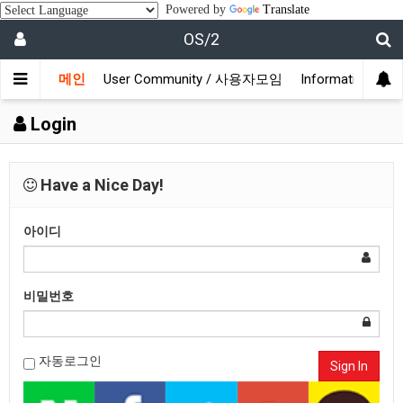
Powered by
Translate
OS/2
메인
User Community / 사용자모임
Information /
Login
Have a Nice Day!
아이디
비밀번호
자동로그인
Sign In