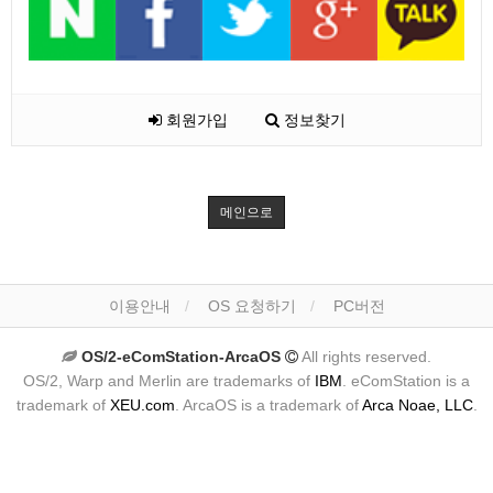
회원가입
정보찾기
메인으로
이용안내
OS 요청하기
PC버전
OS/2-eComStation-ArcaOS
All rights reserved.
OS/2, Warp and Merlin are trademarks of
IBM
. eComStation is a
trademark of
XEU.com
. ArcaOS is a trademark of
Arca Noae, LLC
.