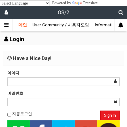
Powered by
Translate
OS/2
메인
User Community / 사용자모임
Information /
Login
Have a Nice Day!
아이디
비밀번호
자동로그인
Sign In