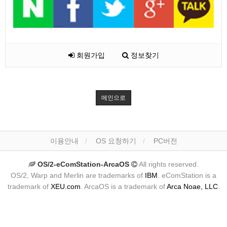
회원가입
정보찾기
메인으로
이용안내
OS 요청하기
PC버전
OS/2-eComStation-ArcaOS
All rights reserved.
OS/2, Warp and Merlin are trademarks of
IBM
. eComStation is a
trademark of
XEU.com
. ArcaOS is a trademark of
Arca Noae, LLC
.