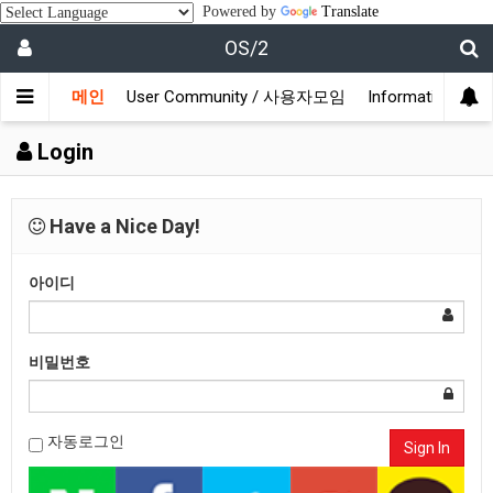
Powered by
Translate
OS/2
메인
User Community / 사용자모임
Information /
Login
Have a Nice Day!
아이디
비밀번호
자동로그인
Sign In