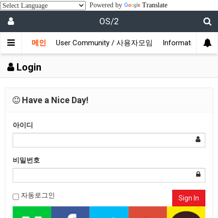
Powered by
Translate
OS/2
메인
User Community / 사용자모임
Information /
Login
Have a Nice Day!
아이디
비밀번호
자동로그인
Sign In