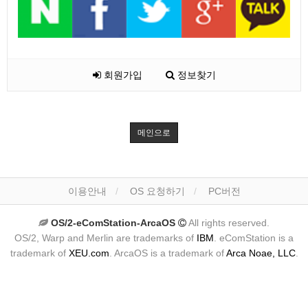
회원가입
정보찾기
메인으로
이용안내
OS 요청하기
PC버전
OS/2-eComStation-ArcaOS
All rights reserved.
OS/2, Warp and Merlin are trademarks of
IBM
. eComStation is a
trademark of
XEU.com
. ArcaOS is a trademark of
Arca Noae, LLC
.