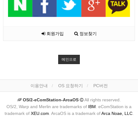
회원가입
정보찾기
메인으로
이용안내
OS 요청하기
PC버전
OS/2-eComStation-ArcaOS
All rights reserved.
OS/2, Warp and Merlin are trademarks of
IBM
. eComStation is a
trademark of
XEU.com
. ArcaOS is a trademark of
Arca Noae, LLC
.