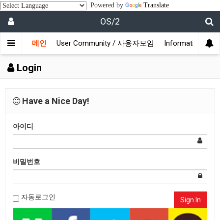
Powered by
Translate
OS/2
메인
User Community / 사용자모임
Information /
Login
Have a Nice Day!
아이디
비밀번호
자동로그인
Sign In