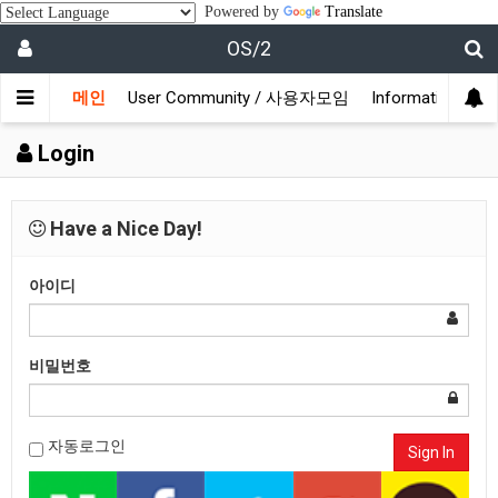
Powered by
Translate
OS/2
메인
User Community / 사용자모임
Information /
Login
Have a Nice Day!
아이디
비밀번호
자동로그인
Sign In