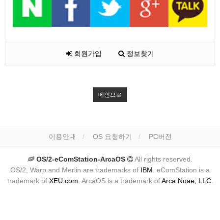
회원가입
정보찾기
메인으로
이용안내
OS 요청하기
PC버전
OS/2-eComStation-ArcaOS
All rights reserved.
OS/2, Warp and Merlin are trademarks of
IBM
. eComStation is a
trademark of
XEU.com
. ArcaOS is a trademark of
Arca Noae, LLC
.