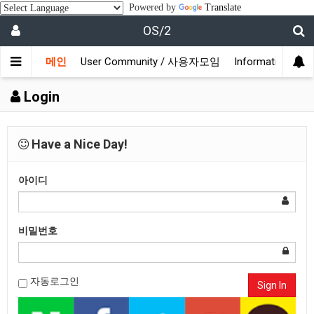
Powered by
Translate
OS/2
메인
User Community / 사용자모임
Information /
Login
Have a Nice Day!
아이디
비밀번호
자동로그인
Sign In