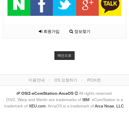
회원가입
정보찾기
메인으로
이용안내
OS 요청하기
PC버전
OS/2-eComStation-ArcaOS
All rights reserved.
OS/2, Warp and Merlin are trademarks of
IBM
. eComStation is a
trademark of
XEU.com
. ArcaOS is a trademark of
Arca Noae, LLC
.