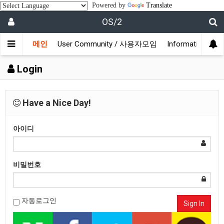
Powered by
Translate
OS/2
메인
User Community / 사용자모임
Information /
Login
Have a Nice Day!
아이디
비밀번호
자동로그인
Sign In