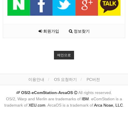
회원가입
정보찾기
메인으로
이용안내
OS 요청하기
PC버전
OS/2-eComStation-ArcaOS
All rights reserved.
OS/2, Warp and Merlin are trademarks of
IBM
. eComStation is a
trademark of
XEU.com
. ArcaOS is a trademark of
Arca Noae, LLC
.