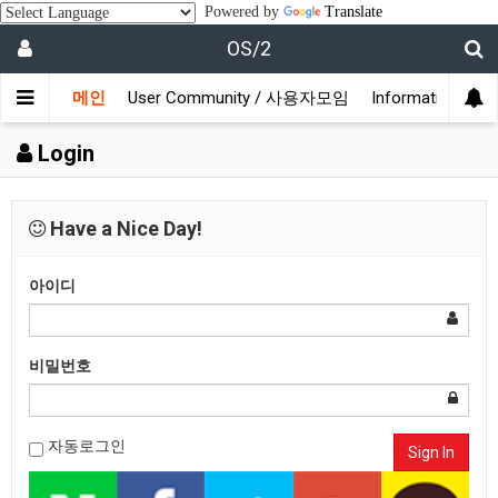
Powered by
Translate
OS/2
메인
User Community / 사용자모임
Information /
Login
Have a Nice Day!
아이디
비밀번호
자동로그인
Sign In