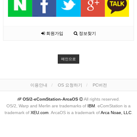
회원가입
정보찾기
메인으로
이용안내
OS 요청하기
PC버전
OS/2-eComStation-ArcaOS
All rights reserved.
OS/2, Warp and Merlin are trademarks of
IBM
. eComStation is a
trademark of
XEU.com
. ArcaOS is a trademark of
Arca Noae, LLC
.