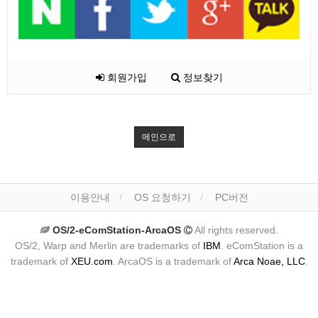
회원가입
정보찾기
메인으로
이용안내
OS 요청하기
PC버전
OS/2-eComStation-ArcaOS
All rights reserved.
OS/2, Warp and Merlin are trademarks of
IBM
. eComStation is a
trademark of
XEU.com
. ArcaOS is a trademark of
Arca Noae, LLC
.