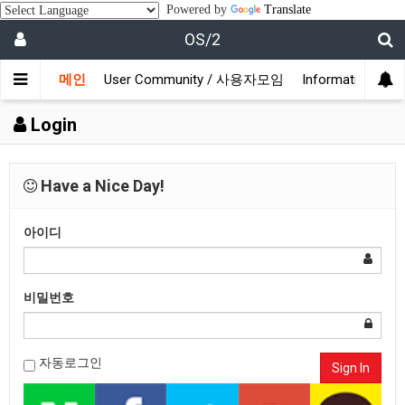
Powered by
Translate
OS/2
메인
User Community / 사용자모임
Information /
Login
Have a Nice Day!
아이디
비밀번호
자동로그인
Sign In