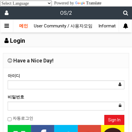
Powered by
Translate
OS/2
메인
User Community / 사용자모임
Information /
Login
Have a Nice Day!
아이디
비밀번호
자동로그인
Sign In