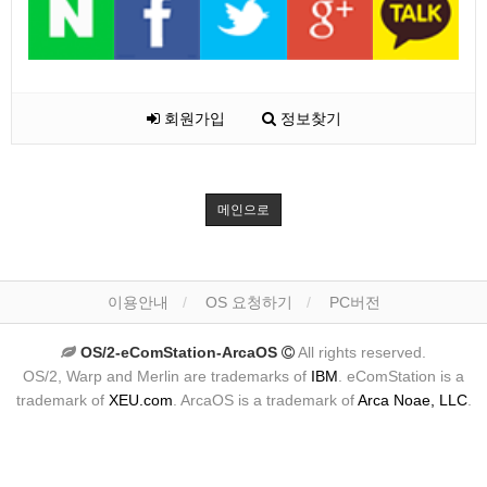
회원가입
정보찾기
메인으로
이용안내
OS 요청하기
PC버전
OS/2-eComStation-ArcaOS
All rights reserved.
OS/2, Warp and Merlin are trademarks of
IBM
. eComStation is a
trademark of
XEU.com
. ArcaOS is a trademark of
Arca Noae, LLC
.