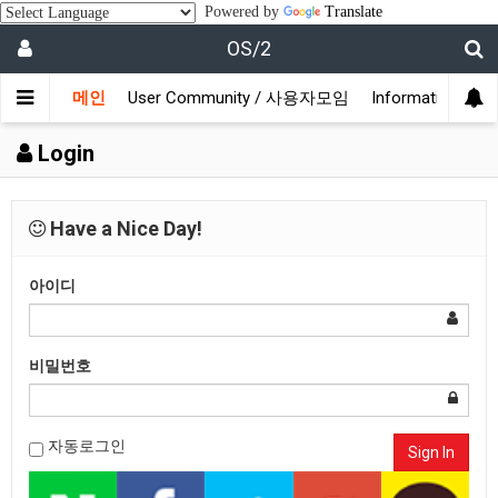
Powered by
Translate
OS/2
메인
User Community / 사용자모임
Information /
Login
Have a Nice Day!
아이디
비밀번호
자동로그인
Sign In