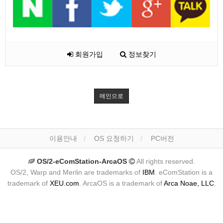
회원가입
정보찾기
메인으로
이용안내
OS 요청하기
PC버전
OS/2-eComStation-ArcaOS
All rights reserved.
OS/2, Warp and Merlin are trademarks of
IBM
. eComStation is a
trademark of
XEU.com
. ArcaOS is a trademark of
Arca Noae, LLC
.