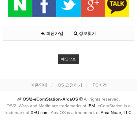
회원가입
정보찾기
메인으로
이용안내
OS 요청하기
PC버전
OS/2-eComStation-ArcaOS
All rights reserved.
OS/2, Warp and Merlin are trademarks of
IBM
. eComStation is a
trademark of
XEU.com
. ArcaOS is a trademark of
Arca Noae, LLC
.