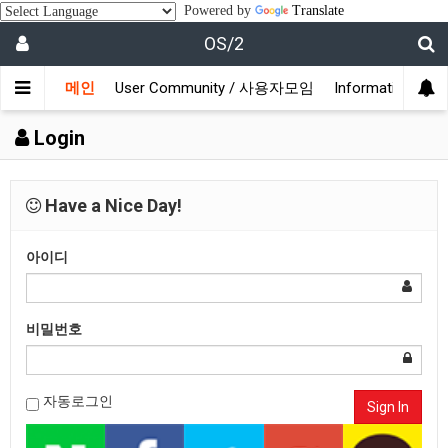
Powered by
Translate
OS/2
메인
User Community / 사용자모임
Information /
Login
Have a Nice Day!
아이디
비밀번호
자동로그인
Sign In