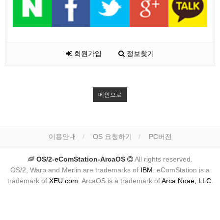
회원가입
정보찾기
메인으로
이용안내
OS 요청하기
PC버전
OS/2-eComStation-ArcaOS
All rights reserved.
OS/2, Warp and Merlin are trademarks of
IBM
. eComStation is a
trademark of
XEU.com
. ArcaOS is a trademark of
Arca Noae, LLC
.