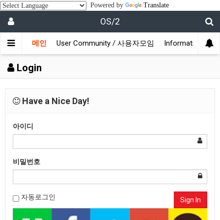
Powered by
Translate
OS/2
메인
User Community / 사용자모임
Information /
Login
Have a Nice Day!
아이디
비밀번호
자동로그인
Sign In