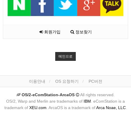
회원가입
정보찾기
메인으로
이용안내
OS 요청하기
PC버전
OS/2-eComStation-ArcaOS
All rights reserved.
OS/2, Warp and Merlin are trademarks of
IBM
. eComStation is a
trademark of
XEU.com
. ArcaOS is a trademark of
Arca Noae, LLC
.