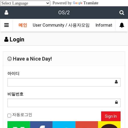
Powered by
Translate
OS/2
메인
User Community / 사용자모임
Information /
Login
Have a Nice Day!
아이디
비밀번호
자동로그인
Sign In