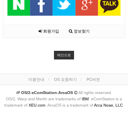
회원가입
정보찾기
메인으로
이용안내
OS 요청하기
PC버전
OS/2-eComStation-ArcaOS
All rights reserved.
OS/2, Warp and Merlin are trademarks of
IBM
. eComStation is a
trademark of
XEU.com
. ArcaOS is a trademark of
Arca Noae, LLC
.