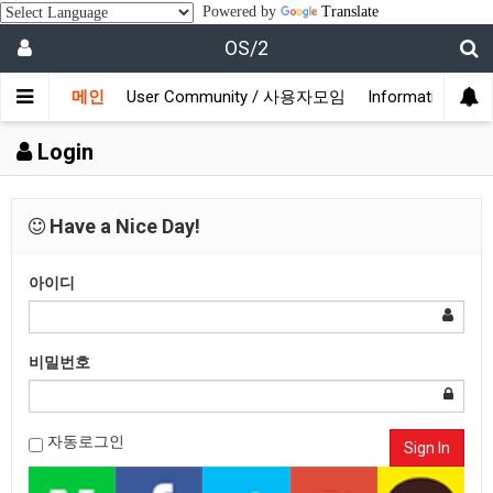
Powered by
Translate
OS/2
메인
User Community / 사용자모임
Information /
Login
Have a Nice Day!
아이디
비밀번호
자동로그인
Sign In