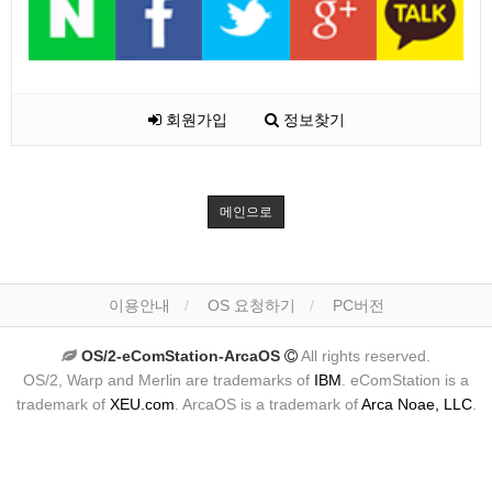
회원가입
정보찾기
메인으로
이용안내
OS 요청하기
PC버전
OS/2-eComStation-ArcaOS
All rights reserved.
OS/2, Warp and Merlin are trademarks of
IBM
. eComStation is a
trademark of
XEU.com
. ArcaOS is a trademark of
Arca Noae, LLC
.