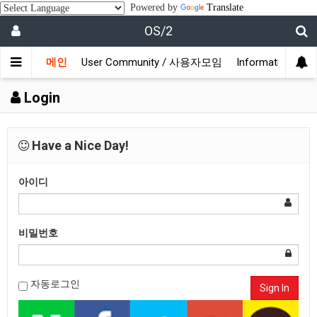
Powered by
Translate
OS/2
메인
User Community / 사용자모임
Information /
Login
Have a Nice Day!
아이디
비밀번호
자동로그인
Sign In