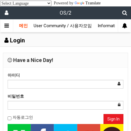
Powered by
Translate
OS/2
메인
User Community / 사용자모임
Information /
Login
Have a Nice Day!
아이디
비밀번호
자동로그인
Sign In