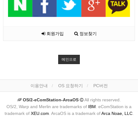
회원가입
정보찾기
메인으로
이용안내
OS 요청하기
PC버전
OS/2-eComStation-ArcaOS
All rights reserved.
OS/2, Warp and Merlin are trademarks of
IBM
. eComStation is a
trademark of
XEU.com
. ArcaOS is a trademark of
Arca Noae, LLC
.