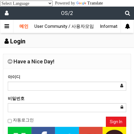
Powered by
Translate
OS/2
메인
User Community / 사용자모임
Information /
Login
Have a Nice Day!
아이디
비밀번호
자동로그인
Sign In