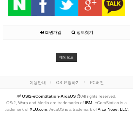
회원가입
정보찾기
메인으로
이용안내
OS 요청하기
PC버전
OS/2-eComStation-ArcaOS
All rights reserved.
OS/2, Warp and Merlin are trademarks of
IBM
. eComStation is a
trademark of
XEU.com
. ArcaOS is a trademark of
Arca Noae, LLC
.