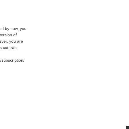
red by now, you
version of
ever, you are
 contract.
/subscription/