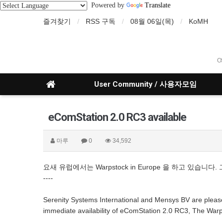
Powered by
Translate
즐겨찾기
RSS 구독
08월 06일(목)
KoMH
O
User Community / 사용자모임
eComStation 2.0 RC3 available
마루
0
34,592
요새 유럽에서는 Warpstock in Europe 을 하고 있습니
----
Serenity Systems International and Mensys BV are plea
immediate availability of eComStation 2.0 RC3, The War