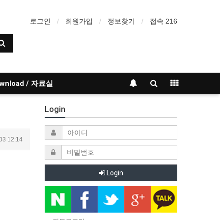
로그인
회원가입
정보찾기
접속 216
wnload / 자료실
Login
03 12:14
Login