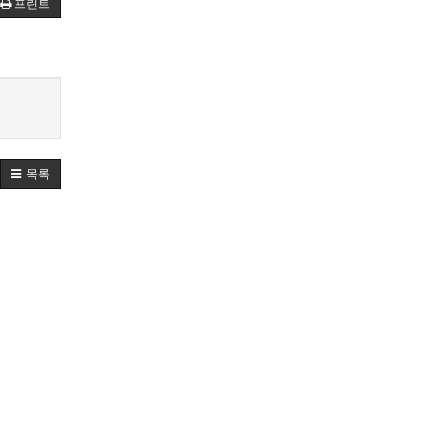
프린트
목록