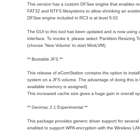
This version has a custom DFSee engine that enables re
FAT32 and NTFS filesystems to allow shrinking an exist
DFSee engine included in RC3 is at level 9.02.
The GUI to this tool has been updated and is now using 
interface. To invoke it, please select 'Paritition Resizing
(choose 'New Volume' to start MiniLVM).
** Bootable JFS **
This release of eComStation contains the option to install
system on a JFS volume. The advantage of doing this is t
available memory is assigned)
This increased cache size gives a huge gain in overall 
** Genmac 2.1 Experimental **
This package provides generic driver support for sever
enabled to support WPA encryption with the Wireless LAN 