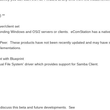
 **
er/client set
ponding Windows and OS/2 servers or clients. eComStation has a nativ
 Peer. These products have not been recently updated and may have
lementations.
 with Blueprint
ual File System' driver which provides support for Samba Client.
o discuss this beta and future developments. See