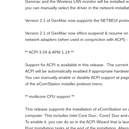
Genmac and the Wireless LAN monitor will be installed whe
you can manually select the driver in the network installat
Version 2.1 of GenMac now supports the NETBEUI protoc
Version 2.1 of GenMac now offers suspend & resume on a
network adapters (when used in conjunction with ACPI) - t
** ACPI 3.04 & APM 1.19 **
Support for ACPI is available in this release. The current 
ACPI will be automatically enabled if appropriate hardwar
You can manually enable or disable ACPI support at pag
of the eComStation installer preboot menu.
** multicore CPU support **
This release supports the installation of eComStation on
computer. This includes Intel Core Duo , Core2 Duo and
To enable it, you can do so in the ACPI Wizard that is la
Post Installation tasks at the end of the installation. Alt