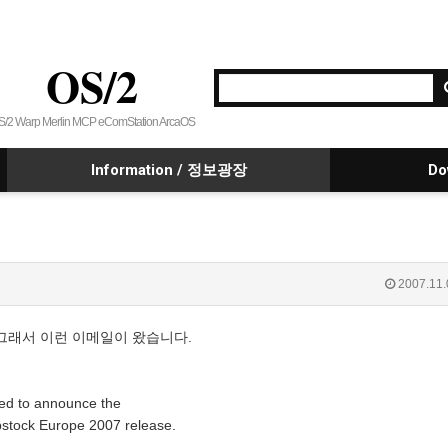
OS/2
S/2 Warp Merlin MCP eComStation ArcaOS
Information / 정보광장
Do
2007.11.
다. 그래서 이런 이메일이 왔습니다.
sed to announce the
pstock Europe 2007 release.