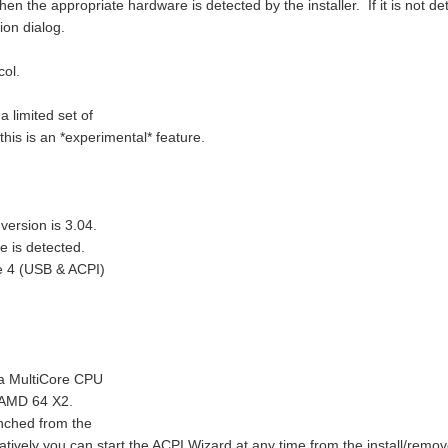
n the appropriate hardware is detected by the installer. If it is not de
ion dialog.
ol.
 limited set of
his is an *experimental* feature.
version is 3.04.
e is detected.
e 4 (USB & ACPI)
 a MultiCore CPU
 AMD 64 X2.
unched from the
ernatively you can start the ACPI Wizard at any time from the install/remov