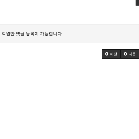
 회원만 댓글 등록이 가능합니다.
이전
다음