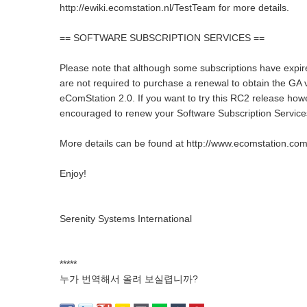
http://ewiki.ecomstation.nl/TestTeam for more details.
== SOFTWARE SUBSCRIPTION SERVICES ==
Please note that although some subscriptions have expi
are not required to purchase a renewal to obtain the GA 
eComStation 2.0. If you want to try this RC2 release how
encouraged to renew your Software Subscription Services
More details can be found at http://www.ecomstation.com
Enjoy!
Serenity Systems International
*****
누가 번역해서 올려 보실렵니까?