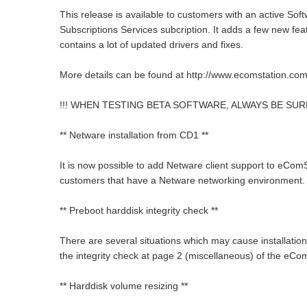
This release is available to customers with an active Sof
Subscriptions Services subcription. It adds a few new fe
contains a lot of updated drivers and fixes.
More details can be found at http://www.ecomstation.com
!!! WHEN TESTING BETA SOFTWARE, ALWAYS BE SUR
** Netware installation from CD1 **
It is now possible to add Netware client support to eComSt
customers that have a Netware networking environment.
** Preboot harddisk integrity check **
There are several situations which may cause installation p
the integrity check at page 2 (miscellaneous) of the eCo
** Harddisk volume resizing **