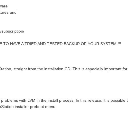
tware
atures and
/subscription/
E TO HAVE A TRIED AND TESTED BACKUP OF YOUR SYSTEM !!!
ation, straight from the installation CD. This is especially important fo
roblems with LVM in the install process. In this release, it is possible 
mStation installer preboot menu.