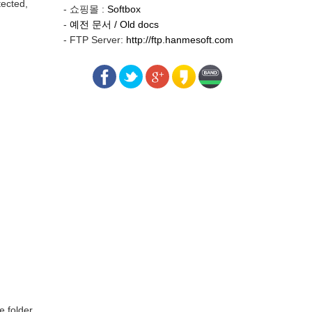
tected,
- 쇼핑몰 :
Softbox
-
예전 문서 / Old docs
- FTP Server:
http://ftp.hanmesoft.com
e folder