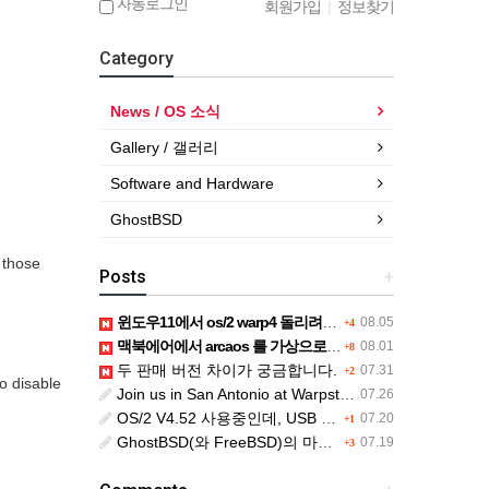
자동로그인
회원가입
|
정보찾기
Category
News / OS 소식
Gallery / 갤러리
Software and Hardware
GhostBSD
r those
Posts
+
윈도우11에서 os/2 warp4 돌리려면....
08.05
+4
맥북에어에서 arcaos 를 가상으로 돌릴려면 어떻게 해야 하는 지요?
08.01
+8
두 판매 버전 차이가 궁금합니다.
07.31
+2
to disable
Join us in San Antonio at Warpstock 2026
07.26
OS/2 V4.52 사용중인데, USB drive 사용 가능한지요?
07.20
+1
GhostBSD(와 FreeBSD)의 마우스 문제
07.19
+3