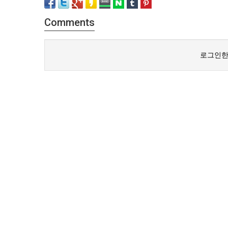
Comments
로그인한