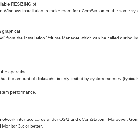
liable RESIZING of
ing Windows installation to make room for eComStation on the same sy
a graphical
 Tool' from the Installation Volume Manager which can be called during ins
 the operating
hat the amount of diskcache is only limited by system memory (typical
system performance.
al network interface cards under OS/2 and eComStation. Moreover, Gen
Monitor 3.x or better.