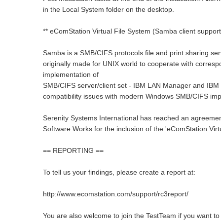
in the Local System folder on the desktop.
** eComStation Virtual File System (Samba client support)
Samba is a SMB/CIFS protocols file and print sharing serv
originally made for UNIX world to cooperate with corres
implementation of
SMB/CIFS server/client set - IBM LAN Manager and IBM
compatibility issues with modern Windows SMB/CIFS imp
Serenity Systems International has reached an agreement
Software Works for the inclusion of the 'eComStation Virt
== REPORTING ==
To tell us your findings, please create a report at:
http://www.ecomstation.com/support/rc3report/
You are also welcome to join the TestTeam if you want t