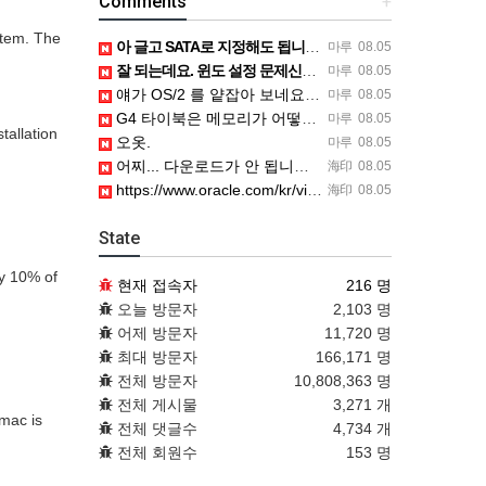
Comments
+
stem. The
아 글고 SATA로 지정해도 됩니다. 저 글 진짜 이상하네요. 옛날꺼 퍼와서 그런거 같은데요.
마루
08.05
잘 되는데요. 윈도 설정 문제신거 같은데. 크롬 브라우저나 파폭으로 해 보세요
마루
08.05
얘가 OS/2 를 얕잡아 보네요 ㅎㅎ
마루
08.05
G4 타이북은 메모리가 어떻게 되나요?
마루
08.05
tallation
오옷.
마루
08.05
어찌... 다운로드가 안 됩니다. https://www.oracle.com/kr/virtualization/…
海印
08.05
https://www.oracle.com/kr/virtualization/technologies/vm/dow…
海印
08.05
State
ly 10% of
현재 접속자
216 명
오늘 방문자
2,103 명
어제 방문자
11,720 명
최대 방문자
166,171 명
전체 방문자
10,808,363 명
전체 게시물
3,271 개
mac is
전체 댓글수
4,734 개
전체 회원수
153 명