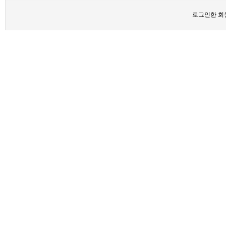
로그인한 회