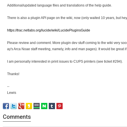
Additional/updated language files and translations of the help guide.
There is also a plugin API page on the wiki, now (only waited 10 years, but hey.
https://trac.netlabs.org/lucide/wiki/LucidePluginsGuide
Please review and comment. More plugin dev stuff coming to the wiki very soo
ay's Arca Noae staff meeting, namely, info and man pages). It would be great if
I am personally interested in print issues to CUPS printers (see ticket #294).
Thanks!
--
Lewis
Comments