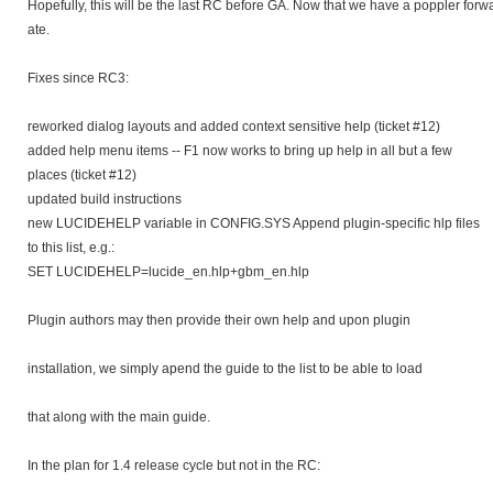
Hopefully, this will be the last RC before GA. Now that we have a poppler forwa
ate.
Fixes since RC3:
reworked dialog layouts and added context sensitive help (ticket #12)
added help menu items -- F1 now works to bring up help in all but a few
places (ticket #12)
updated build instructions
new LUCIDEHELP variable in CONFIG.SYS Append plugin-specific hlp files
to this list, e.g.:
SET LUCIDEHELP=lucide_en.hlp+gbm_en.hlp
Plugin authors may then provide their own help and upon plugin
installation, we simply apend the guide to the list to be able to load
that along with the main guide.
In the plan for 1.4 release cycle but not in the RC: