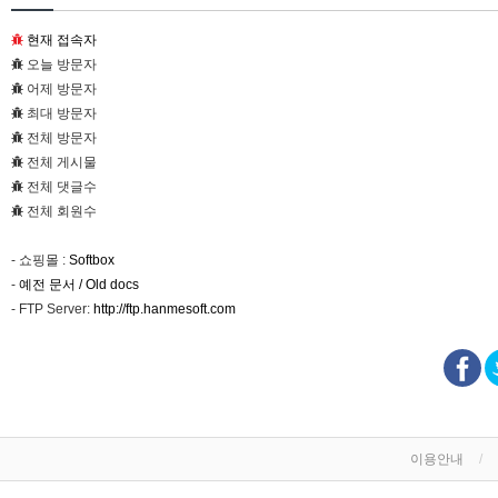
현재 접속자
오늘 방문자
어제 방문자
최대 방문자
전체 방문자
전체 게시물
전체 댓글수
전체 회원수
- 쇼핑몰 :
Softbox
-
예전 문서 / Old docs
- FTP Server:
http://ftp.hanmesoft.com
이용안내