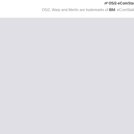
OS/2-eComSta
OS/2, Warp and Merlin are trademarks of
IBM
. eComStati