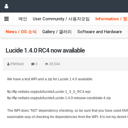
메인
User Community / 사용자모임
Information /
News / OS 소식
Gallery / 갤러리
Software and Hardware
Lucide 1.4.0 RC4 now available
PMShell
0
28,544
We have a test WPI and a zip for Lucide 1.4.0 available:
ftp://ftp.netlabs.org/pub/lucide/Lucide-1_4_0_RC4.wpi
ftp://ftp.netlabs.org/pub/lucide/Lucide-1.4.0-release-candidate-4.zip
The WPI does *NO* dependency checking, so be sure that you have used ANPM o
easonable way of checking for dependencies from the WPI. It is not my desire t