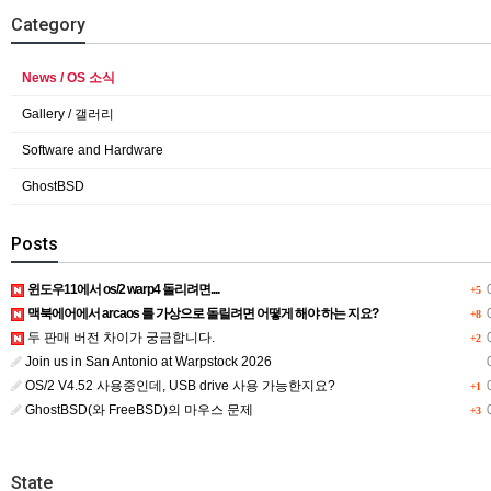
Category
News / OS 소식
Gallery / 갤러리
Software and Hardware
GhostBSD
Posts
윈도우11에서 os/2 warp4 돌리려면....
0
+5
맥북에어에서 arcaos 를 가상으로 돌릴려면 어떻게 해야 하는 지요?
0
+8
두 판매 버전 차이가 궁금합니다.
0
+2
Join us in San Antonio at Warpstock 2026
0
OS/2 V4.52 사용중인데, USB drive 사용 가능한지요?
0
+1
GhostBSD(와 FreeBSD)의 마우스 문제
0
+3
State