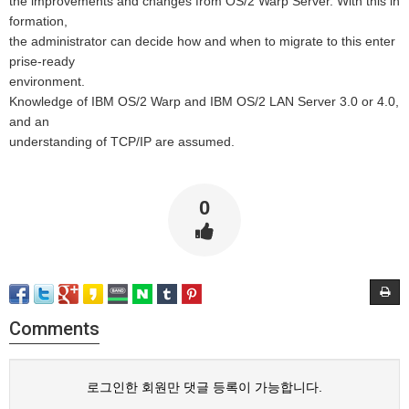
the improvements and changes from OS/2 Warp Server. With this in
formation,
the administrator can decide how and when to migrate to this enter
prise-ready
environment.
Knowledge of IBM OS/2 Warp and IBM OS/2 LAN Server 3.0 or 4.0,
and an
understanding of TCP/IP are assumed.
0
Comments
로그인한 회원만 댓글 등록이 가능합니다.