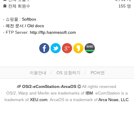
전체 회원수
155 명
- 쇼핑몰 :
Softbox
-
예전 문서 / Old docs
- FTP Server:
http://ftp.hanmesoft.com
이용안내
OS 요청하기
PC버전
OS/2-eComStation-ArcaOS
All rights reserved.
OS/2, Warp and Merlin are trademarks of
IBM
. eComStation is a
trademark of
XEU.com
. ArcaOS is a trademark of
Arca Noae, LLC
.