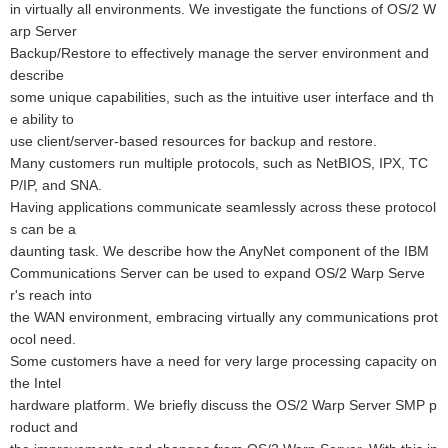
in virtually all environments. We investigate the functions of OS/2 W
arp Server
Backup/Restore to effectively manage the server environment and
describe
some unique capabilities, such as the intuitive user interface and th
e ability to
use client/server-based resources for backup and restore.
Many customers run multiple protocols, such as NetBIOS, IPX, TC
P/IP, and SNA.
Having applications communicate seamlessly across these protocol
s can be a
daunting task. We describe how the AnyNet component of the IBM
Communications Server can be used to expand OS/2 Warp Serve
r's reach into
the WAN environment, embracing virtually any communications prot
ocol need.
Some customers have a need for very large processing capacity on
the Intel
hardware platform. We briefly discuss the OS/2 Warp Server SMP p
roduct and