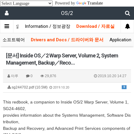
Powered by
Translate
OS/2
/ 사용자모임
Information / 정보광장
Download / 자료실
 시스템소프트웨어
Drivers and Docs / 드라이버와 문서
Applicati
[문서] Inside OS／2 Warp Server, Volume 2, System
Management, Backup／Reco…
마루
0
29,876
2019.10.20 14:27
sg244702.pdf (10.5M)
0
2019.10.20
This redbook, a companion to Inside OS/2 Warp Server, Volume 1,
SG24-4602,
provides information about the Systems Management, Software Dis
tribution,
Backup and Recovery, and Advanced Print Services components of