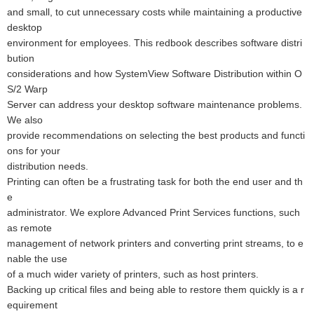
and small, to cut unnecessary costs while maintaining a productive
desktop
environment for employees. This redbook describes software distri
bution
considerations and how SystemView Software Distribution within O
S/2 Warp
Server can address your desktop software maintenance problems.
We also
provide recommendations on selecting the best products and functi
ons for your
distribution needs.
Printing can often be a frustrating task for both the end user and th
e
administrator. We explore Advanced Print Services functions, such
as remote
management of network printers and converting print streams, to e
nable the use
of a much wider variety of printers, such as host printers.
Backing up critical files and being able to restore them quickly is a r
equirement