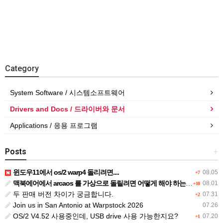
Category
System Software / 시스템소프트웨어
Drivers and Docs / 드라이버와 문서
Applications / 응용 프로그램
Posts
+
윈도우11에서 os/2 warp4 돌리려면....
08.05
+7
맥북에어에서 arcaos 를 가상으로 돌릴려면 어떻게 해야 하는 지요?
08.01
+10
두 판매 버전 차이가 궁금합니다.
07.31
+2
Join us in San Antonio at Warpstock 2026
07.26
OS/2 V4.52 사용중인데, USB drive 사용 가능한지요?
07.20
+1