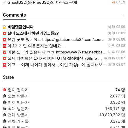
GhostBSD(와 FreeBSD)의 마우스 문제
07.19
+3
Comments
+
비밀댓글입니다.
海印
08.09
설마 도스에서 하던 게임... 듄2?
海印
08.09
요런 곳도 있네요... https://rgstation.cafe24.com/course_tip/306500
海印
08.08
아 1기가면 여유롭지는 않네요...
마루
08.08
이런 노래가 있습니다 ㅎㅎ https://www.7-star.net/bbs/board.php?bo_table…
마루
08.08
실제 타이북은 1기가이지만 UTM 설정에선 768mb 입니다. 1기가나 그 보다 넘게 설정하면 UTM 에뮬레…
ryukesh
08.07
에고.... 이제 나이가 많아서,,, 이런 가상pc에 설치해보는 것도 귀찮군요.. ㅎㅎ 날씨도 덥고.....…
海印
08.07
State
현재 접속자
74 명
오늘 방문자
2,677 명
어제 방문자
3,952 명
최대 방문자
166,171 명
전체 방문자
10,820,792 명
전체 게시물
3,271 개
전체 댓글수
4,741 개