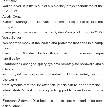
IBM OS/2
Warp Server. It is the result of a residency project conducted at the
IBM ITSO,
Austin Center.
Systems Management is a vast and complex topic. We discuss ma
ny systems
management issues and how the SystemView product within OS/2
Warp Server
can address many of the issues and problems that arise in a comp
uterized
environment. We describe how the administrator can monitor impor
tant files for
unauthorized changes, query systems remotely for hardware and s
oftware
inventory information, view and control desktops remotely, and proc
ess alerts
from systems that require attention. All this can be done from the
administrator's desktop, quickly solving problems and saving mone
y.
Electronic Software Distribution is an excellent mechanism for comp
anies, large