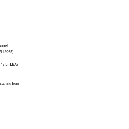
annel
 JR12065)
(48 bit LBA)
talling from