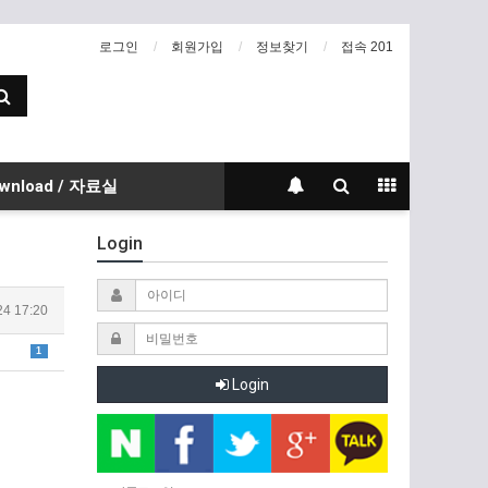
로그인
회원가입
정보찾기
접속 201
wnload / 자료실
Login
24 17:20
1
Login