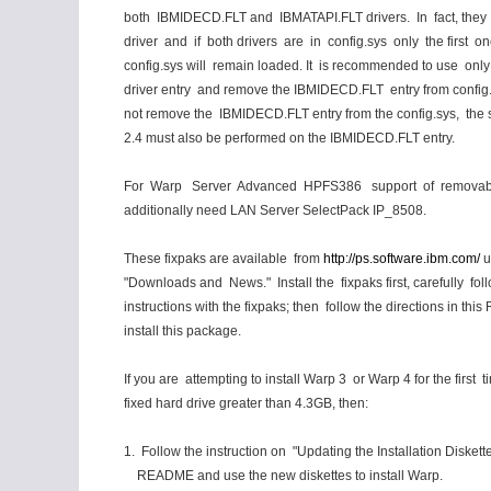
both IBMIDECD.FLT and IBMATAPI.FLT drivers. In fact, they
driver and if both drivers are in config.sys only the first on
config.sys will remain loaded. It is recommended to use onl
driver entry and remove the IBMIDECD.FLT entry from config.
not remove the IBMIDECD.FLT entry from the config.sys, the s
2.4 must also be performed on the IBMIDECD.FLT entry.
For Warp Server Advanced HPFS386 support of removab
additionally need LAN Server SelectPack IP_8508.
These fixpaks are available from
http://ps.software.ibm.com/
u
"Downloads and News." Install the fixpaks first, carefully fol
instructions with the fixpaks; then follow the directions in th
install this package.
If you are attempting to install Warp 3 or Warp 4 for the first 
fixed hard drive greater than 4.3GB, then:
1. Follow the instruction on "Updating the Installation Diskettes
README and use the new diskettes to install Warp.