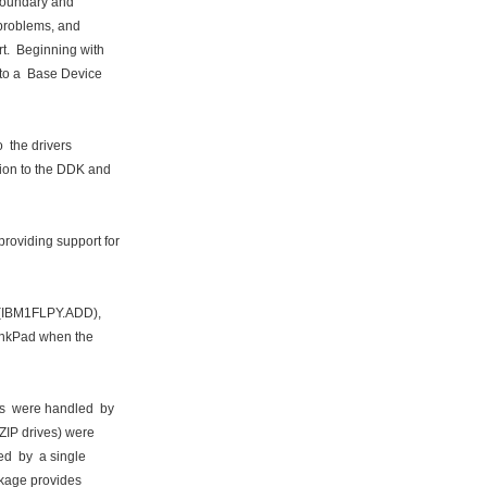
boundary and
problems, and
t. Beginning with
to a Base Device
 the drivers
ion to the DDK and
oviding support for
r (IBM1FLPY.ADD),
inkPad when the
s were handled by
ZIP drives) were
ed by a single
ckage provides