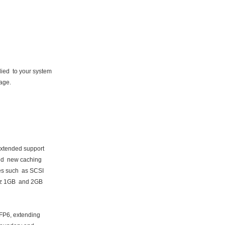
ed to your system
kage.
extended support
ded new caching
es such as SCSI
az 1GB and 2GB
FP6, extending