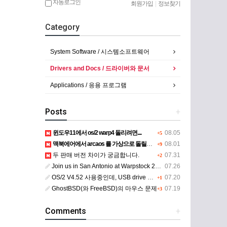
자동로그인
회원가입
|
정보찾기
Category
System Software / 시스템소프트웨어
Drivers and Docs / 드라이버와 문서
Applications / 응용 프로그램
Posts
+
윈도우11에서 os/2 warp4 돌리려면....
08.05
+5
맥북에어에서 arcaos 를 가상으로 돌릴려면 어떻게 해야 하는 지요?
08.01
+9
두 판매 버전 차이가 궁금합니다.
07.31
+2
Join us in San Antonio at Warpstock 2026
07.26
OS/2 V4.52 사용중인데, USB drive 사용 가능한지요?
07.20
+1
GhostBSD(와 FreeBSD)의 마우스 문제
07.19
+3
Comments
+