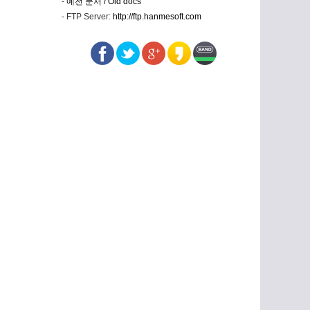
-
예전 문서 / Old docs
- FTP Server:
http://ftp.hanmesoft.com