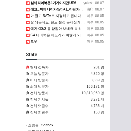
실제 타이북은 1기가이지만 UTM 설정에선 768mb 입니다. 1기가나 그 보다 넘게 설정하면 UTM 에뮬레…
ryukesh
08.07
에고.... 이제 나이가 많아서,,, 이런 가상pc에 설치해보는 것도 귀찮군요.. ㅎㅎ 날씨도 덥고.....…
海印
08.07
아 글고 SATA로 지정해도 됩니다. 저 글 진짜 이상하네요. 옛날꺼 퍼와서 그런거 같은데요.
마루
08.05
잘 되는데요. 윈도 설정 문제신거 같은데. 크롬 브라우저나 파폭으로 해 보세요
마루
08.05
얘가 OS/2 를 얕잡아 보네요 ㅎㅎ
마루
08.05
G4 타이북은 메모리가 어떻게 되나요?
마루
08.05
오옷.
마루
08.05
State
현재 접속자
201 명
오늘 방문자
4,320 명
어제 방문자
3,389 명
최대 방문자
166,171 명
전체 방문자
10,813,969 명
전체 게시물
3,271 개
전체 댓글수
4,736 개
전체 회원수
153 명
- 쇼핑몰 :
Softbox