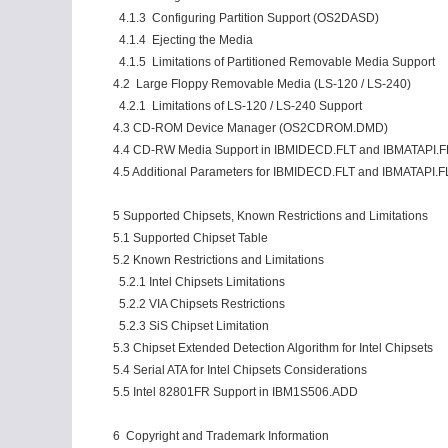
4.1.3 Configuring Partition Support (OS2DASD)
4.1.4 Ejecting the Media
4.1.5 Limitations of Partitioned Removable Media Support
4.2 Large Floppy Removable Media (LS-120 / LS-240)
4.2.1 Limitations of LS-120 / LS-240 Support
4.3 CD-ROM Device Manager (OS2CDROM.DMD)
4.4 CD-RW Media Support in IBMIDECD.FLT and IBMATAPI.F
4.5 Additional Parameters for IBMIDECD.FLT and IBMATAPI.FL
5 Supported Chipsets, Known Restrictions and Limitations
5.1 Supported Chipset Table
5.2 Known Restrictions and Limitations
5.2.1 Intel Chipsets Limitations
5.2.2 VIA Chipsets Restrictions
5.2.3 SiS Chipset Limitation
5.3 Chipset Extended Detection Algorithm for Intel Chipsets
5.4 Serial ATA for Intel Chipsets Considerations
5.5 Intel 82801FR Support in IBM1S506.ADD
6 Copyright and Trademark Information