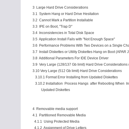
3 Large Hard Drive Considerations
3.1 System Hang or Hard Drive Hesitation
3.2 Cannot Mark a Partition Installable
3.3 IPE on Boot, "Trap D"
3.4 Inconsistencies in Total Disk Space
3.5 Application Install Fails with "Not Enough Space"
3.6 Performance Problems With Two Devices on a Single Ch
3.7 Install Diskettes or Utility Diskettes Hang on Boot (APAR
3.8 Additional Parameters For IDE Device Driver
3.9 Very Large (128/137 Gb limit) Hard Drive Considerations 
3.10 Very Large (512 Gb limit) Hard Drive Considerations
3.10.1 Format Error Installing from Updated Diskettes
3.10.2 Installation Process Hangs after Rebooting When Ins
Updated Diskettes
4 Removable media support
4.1 Partitioned Removable Media
4.1.1 Using Protected Media
4.1.2 Assignment of Drive Letters