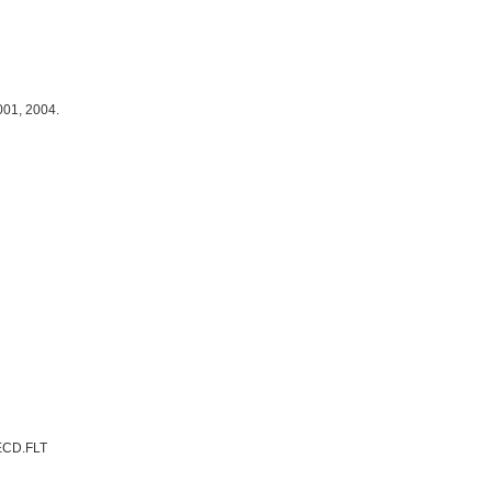
001, 2004.
ECD.FLT