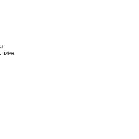
LT
T Driver