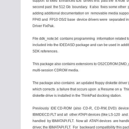
support to fixed Enhanced IDE drives first past the 8.4GB 
second past the 512 Gb boundary. It also fixes some other 
adding additional documentation on removable media suppor
FP40 and FP10 OS/2 base device drivers were separated in
Driver FixPak.
File ddk_note.txt contains programming information related to
included into the IDEDASD package and can be used in addit
SDK references.
This package also contains extensions to OS2CDROM.DMD, pr
multi-session CDROM media.
The package also contains an updated floppy diskette drive
which corrects a failure that occurs upon a Resume on a Th
diskette drive is installed in the ThinkPad docking station.
Previously IDE CD-ROM (also CD-R, CD-RW, DVD) device
IBMIDECD.FLT and all other ATAPI devices (like LS-120 and 
handled by IBMATAPI.FLT. Now all ATAPI devices are handl
driver, the IBMATAPI.FLT. For backward compatibility this pa