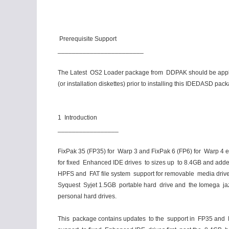
Prerequisite Support
________________________
The Latest OS2 Loader package from DDPAK should be appli
(or installation diskettes) prior to installing this IDEDASD pac
1 Introduction
_________________
FixPak 35 (FP35) for Warp 3 and FixPak 6 (FP6) for Warp 4 
for fixed Enhanced IDE drives to sizes up to 8.4GB and ad
HPFS and FAT file system support for removable media driv
Syquest Syjet 1.5GB portable hard drive and the Iomega j
personal hard drives.
This package contains updates to the support in FP35 and 