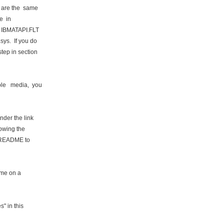
 are the same
e in
y IBMATAPI.FLT
sys. If you do
tep in section
le media, you
nder the link
lowing the
is README to
time on a
" in this