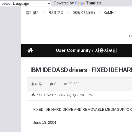
Powered by
Translate
즐겨찾기
RSS 구독
08월 07일(금)
KoMH
O
User Community / 사용자모임
IBM IDE DASD drivers - FIXED IDE 
마루
0
29,392
ide10152.zip (245.8K)
2020.05.24
FIXED IDE HARD DRIVE AND REMOVABLE MEDIA SUPPOR
June 18, 2004