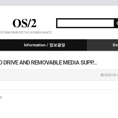
OS/2
S/2 Warp Merlin MCP eComStation ArcaOS
Information / 정보광장
Do
HARD DRIVE AND REMOVABLE MEDIA SUPP…
2020.05.
T