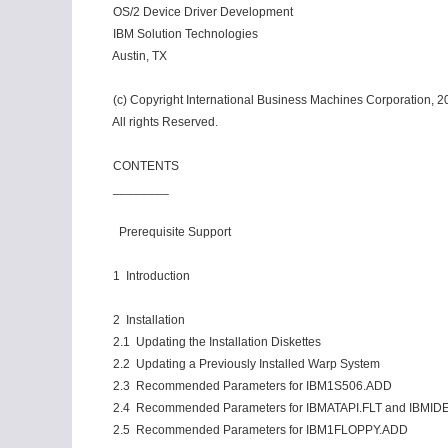
OS/2 Device Driver Development
IBM Solution Technologies
Austin, TX
(c) Copyright International Business Machines Corporation, 2
All rights Reserved.
CONTENTS
________
Prerequisite Support
1 Introduction
2 Installation
2.1 Updating the Installation Diskettes
2.2 Updating a Previously Installed Warp System
2.3 Recommended Parameters for IBM1S506.ADD
2.4 Recommended Parameters for IBMATAPI.FLT and IBMID
2.5 Recommended Parameters for IBM1FLOPPY.ADD