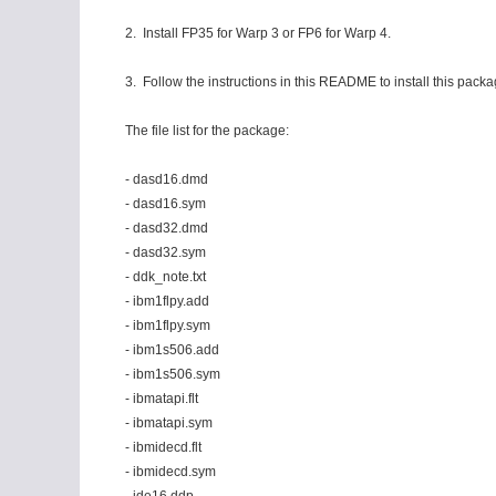
2. Install FP35 for Warp 3 or FP6 for Warp 4.
3. Follow the instructions in this README to install this packa
The file list for the package:
- dasd16.dmd
- dasd16.sym
- dasd32.dmd
- dasd32.sym
- ddk_note.txt
- ibm1flpy.add
- ibm1flpy.sym
- ibm1s506.add
- ibm1s506.sym
- ibmatapi.flt
- ibmatapi.sym
- ibmidecd.flt
- ibmidecd.sym