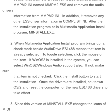
MMPM2.INI named MMPM2.ESS and removes the audio
drivers
information from MMPM2.INI. In addition, it removes any
other ESS driver information in COMPLIST.INI. After then,
the installation program calls Multimedia Application Install
program, MINSTALL.EXE.
2. When Multimedia Application Install program brings up, a
check mark beside AudioDrive ES1488 means that item is
already selected. To toggle selection, click the mouse on
the item. If WinOS2 is installed in the system, you can
select WinOS2/Windows Audio support also. If not, make
sure
that item is not checked. Click the Install button to start
the installation. Once the drivers are installed, shutdown
OS/2 and reset the computer for the new ES1488 drivers to
take effect.
3. Since this version of MINSTALL.EXE changes the icons of
MIDI