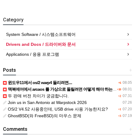
Category
System Software / 시스템소프트웨어
Drivers and Docs / 드라이버와 문서
Applications / 응용 프로그램
Posts
+
윈도우11에서 os/2 warp4 돌리려면....
08.05
+6
맥북에어에서 arcaos 를 가상으로 돌릴려면 어떻게 해야 하는 지요?
08.01
+10
두 판매 버전 차이가 궁금합니다.
07.31
+2
Join us in San Antonio at Warpstock 2026
07.26
OS/2 V4.52 사용중인데, USB drive 사용 가능한지요?
07.20
+1
GhostBSD(와 FreeBSD)의 마우스 문제
07.19
+3
Comments
+