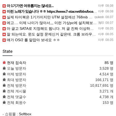
아 1기가면 여유롭지는 않네요...
마루
08.08
이런 노래가 있습니다 ㅎㅎ https://www.7-star.net/bbs/board.php?bo_table…
마루
08.08
실제 타이북은 1기가이지만 UTM 설정에선 768mb 입니다. 1기가나 그 보다 넘게 설정하면 UTM 에뮬레…
ryukesh
08.07
에고.... 이제 나이가 많아서,,, 이런 가상pc에 설치해보는 것도 귀찮군요.. ㅎㅎ 날씨도 덥고.....…
海印
08.07
아 글고 SATA로 지정해도 됩니다. 저 글 진짜 이상하네요. 옛날꺼 퍼와서 그런거 같은데요.
마루
08.05
잘 되는데요. 윈도 설정 문제신거 같은데. 크롬 브라우저나 파폭으로 해 보세요
마루
08.05
얘가 OS/2 를 얕잡아 보네요 ㅎㅎ
마루
08.05
State
현재 접속자
85 명
오늘 방문자
3,528 명
어제 방문자
4,514 명
최대 방문자
166,171 명
전체 방문자
10,817,691 명
전체 게시물
3,271 개
전체 댓글수
4,738 개
전체 회원수
153 명
- 쇼핑몰 :
Softbox