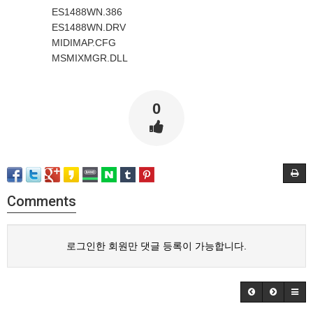
ES1488WN.386
ES1488WN.DRV
MIDIMAP.CFG
MSMIXMGR.DLL
0
Comments
로그인한 회원만 댓글 등록이 가능합니다.