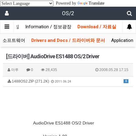
Powered by
Translate
OS/2
/ 사용자모임
Information / 정보광장
Download / 자료실
 시스템소프트웨어
Drivers and Docs / 드라이버와 문서
Applicati
[드라이버] AudioDrive ES1488 OS/2 Driver
마루
0
28,435
2008.05.28 17:15
1488OS2.ZIP (271.2K)
0
2011.06.24
AudioDrive ES1488 OS/2 Driver