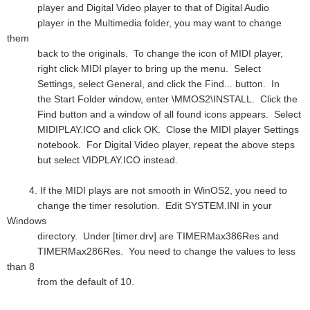
player and Digital Video player to that of Digital Audio
player in the Multimedia folder, you may want to change
them
back to the originals. To change the icon of MIDI player,
right click MIDI player to bring up the menu. Select
Settings, select General, and click the Find... button. In
the Start Folder window, enter \MMOS2\INSTALL. Click the
Find button and a window of all found icons appears. Select
MIDIPLAY.ICO and click OK. Close the MIDI player Settings
notebook. For Digital Video player, repeat the above steps
but select VIDPLAY.ICO instead.
4. If the MIDI plays are not smooth in WinOS2, you need to
change the timer resolution. Edit SYSTEM.INI in your
Windows
directory. Under [timer.drv] are TIMERMax386Res and
TIMERMax286Res. You need to change the values to less
than 8
from the default of 10.