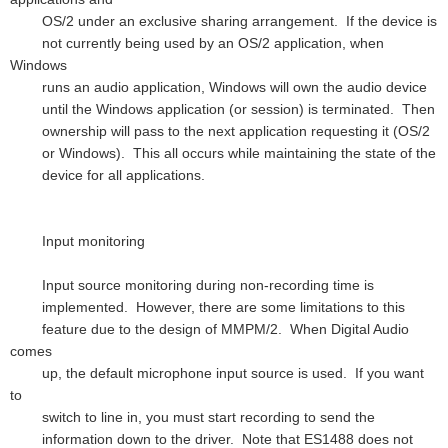
OS/2 under an exclusive sharing arrangement. If the device is
not currently being used by an OS/2 application, when
Windows
runs an audio application, Windows will own the audio device
until the Windows application (or session) is terminated. Then
ownership will pass to the next application requesting it (OS/2
or Windows). This all occurs while maintaining the state of the
device for all applications.
Input monitoring
Input source monitoring during non-recording time is
implemented. However, there are some limitations to this
feature due to the design of MMPM/2. When Digital Audio
comes
up, the default microphone input source is used. If you want
to
switch to line in, you must start recording to send the
information down to the driver. Note that ES1488 does not