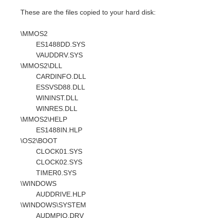
These are the files copied to your hard disk:
\MMOS2
ES1488DD.SYS
VAUDDRV.SYS
\MMOS2\DLL
CARDINFO.DLL
ESSVSD88.DLL
WININST.DLL
WINRES.DLL
\MMOS2\HELP
ES1488IN.HLP
\OS2\BOOT
CLOCK01.SYS
CLOCK02.SYS
TIMER0.SYS
\WINDOWS
AUDDRIVE.HLP
\WINDOWS\SYSTEM
AUDMPIO.DRV