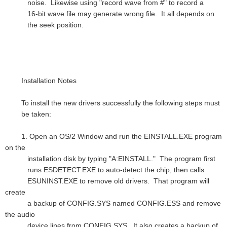
noise. Likewise using "record wave from #" to record a
16-bit wave file may generate wrong file. It all depends on
the seek position.
Installation Notes
To install the new drivers successfully the following steps must
be taken:
1. Open an OS/2 Window and run the EINSTALL.EXE program
on the
installation disk by typing "A:EINSTALL." The program first
runs ESDETECT.EXE to auto-detect the chip, then calls
ESUNINST.EXE to remove old drivers. That program will
create
a backup of CONFIG.SYS named CONFIG.ESS and remove
the audio
device lines from CONFIG.SYS. It also creates a backup of