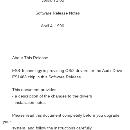
Version 1.00
Software Release Notes
April 4, 1996
About This Release
ESS Technology is providing OS/2 drivers for the AudioDrive
ES1488 chip in this Software Release.
This document provides:
- a description of the changes to the drivers
- installation notes
Please read this document completely before you upgrade
your
system, and follow the instructions carefully.