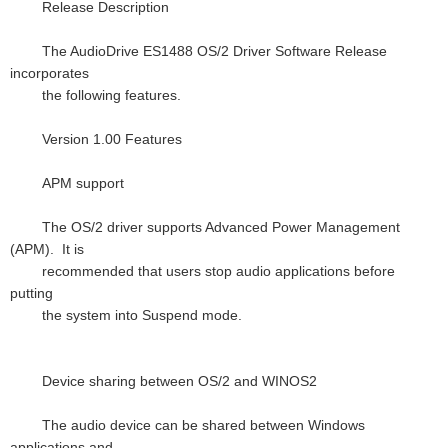
Release Description
The AudioDrive ES1488 OS/2 Driver Software Release
incorporates
the following features.
Version 1.00 Features
APM support
The OS/2 driver supports Advanced Power Management
(APM). It is
recommended that users stop audio applications before
putting
the system into Suspend mode.
Device sharing between OS/2 and WINOS2
The audio device can be shared between Windows
applications and