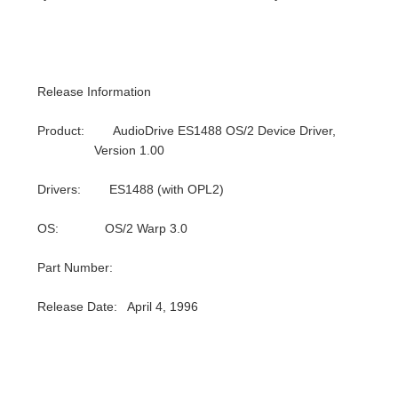
Release Information
Product: AudioDrive ES1488 OS/2 Device Driver,
Version 1.00
Drivers: ES1488 (with OPL2)
OS: OS/2 Warp 3.0
Part Number:
Release Date: April 4, 1996