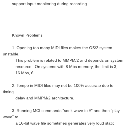
support input monitoring during recording.
Known Problems
1. Opening too many MIDI files makes the OS/2 system
unstable.
This problem is related to MMPM/2 and depends on system
resource. On systems with 8 Mbs memory, the limit is 3;
16 Mbs, 6.
2. Tempo in MIDI files may not be 100% accurate due to
timing
delay and MMPM/2 architecture.
3. Running MCI commands "seek wave to #" and then "play
wave" to
a 16-bit wave file sometimes generates very loud static