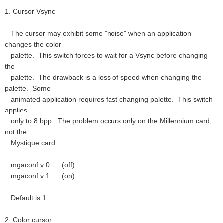
1. Cursor Vsync
The cursor may exhibit some "noise" when an application
changes the color
palette. This switch forces to wait for a Vsync before changing
the
palette. The drawback is a loss of speed when changing the
palette. Some
animated application requires fast changing palette. This switch
applies
only to 8 bpp. The problem occurs only on the Millennium card,
not the
Mystique card.
mgaconf v 0 (off)
mgaconf v 1 (on)
Default is 1.
2. Color cursor