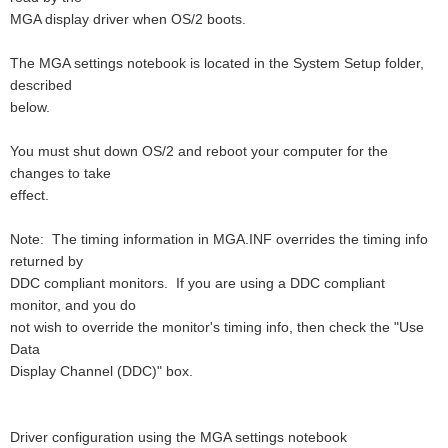
MGA display driver when OS/2 boots.
The MGA settings notebook is located in the System Setup folder,
described
below.
You must shut down OS/2 and reboot your computer for the
changes to take
effect.
Note: The timing information in MGA.INF overrides the timing info
returned by
DDC compliant monitors. If you are using a DDC compliant
monitor, and you do
not wish to override the monitor's timing info, then check the "Use
Data
Display Channel (DDC)" box.
Driver configuration using the MGA settings notebook