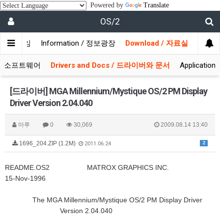
Powered by
Translate
OS/2
/ 사용자모임
Information / 정보광장
Download / 자료실
 시스템소프트웨어
Drivers and Docs / 드라이버와 문서
Applicati
[드라이버] MGA Millennium/Mystique OS/2 PM Display
Driver Version 2.04.040
마루
0
30,069
2009.08.14 13:40
1696_204.ZIP (1.2M)
2
2011.06.24
README.OS2 MATROX GRAPHICS INC.
15-Nov-1996
The MGA Millennium/Mystique OS/2 PM Display Driver
Version 2.04.040