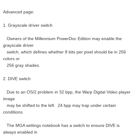
Advanced page:
1. Grayscale driver switch
Owners of the Millennium PowerDoc Edition may enable the
grayscale driver
switch, which defines whether 8 bits per pixel should be in 256
colors or
256 gray shades.
2. DIVE switch
Due to an OS/2 problem in 32 bpp, the Warp Digital Video player
image
may be shifted to the left. 24 bpp may trap under certain
conditions.
The MGA settings notebook has a switch to ensure DIVE is
always enabled in