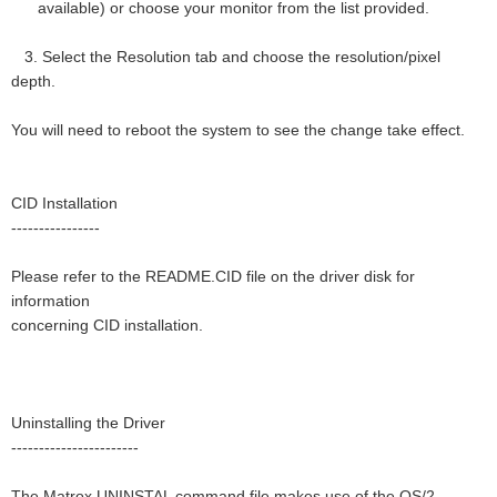
available) or choose your monitor from the list provided.
3. Select the Resolution tab and choose the resolution/pixel
depth.
You will need to reboot the system to see the change take effect.
CID Installation
----------------
Please refer to the README.CID file on the driver disk for
information
concerning CID installation.
Uninstalling the Driver
-----------------------
The Matrox UNINSTAL command file makes use of the OS/2