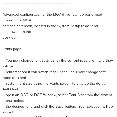
----------------------------------------------------
Advanced configuration of the MGA driver can be performed
through the MGA
settings notebook, located in the System Setup folder and
shadowed on the
desktop.
Fonts page:
You may change font settings for the current resolution, and they
will be
remembered if you switch resolutions. You may change font
resolution and
system font size using the Fonts page. To change the default
AVIO font,
open an OS/2 or DOS Window, select Font Size from the system
menu, select
the desired font, and click the Save button. Your selection will be
stored