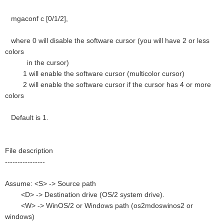
mgaconf c [0/1/2],
where 0 will disable the software cursor (you will have 2 or less
colors
in the cursor)
1 will enable the software cursor (multicolor cursor)
2 will enable the software cursor if the cursor has 4 or more
colors
Default is 1.
File description
----------------
Assume: <S> -> Source path
<D> -> Destination drive (OS/2 system drive).
<W> -> WinOS/2 or Windows path (os2mdoswinos2 or
windows)