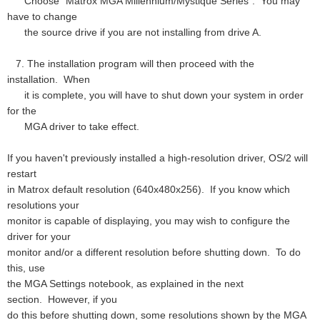
Choose "Matrox MGA Millennium/Mystique Series". You may
have to change
the source drive if you are not installing from drive A.
7. The installation program will then proceed with the
installation. When
it is complete, you will have to shut down your system in order
for the
MGA driver to take effect.
If you haven't previously installed a high-resolution driver, OS/2 will
restart
in Matrox default resolution (640x480x256). If you know which
resolutions your
monitor is capable of displaying, you may wish to configure the
driver for your
monitor and/or a different resolution before shutting down. To do
this, use
the MGA Settings notebook, as explained in the next
section. However, if you
do this before shutting down, some resolutions shown by the MGA