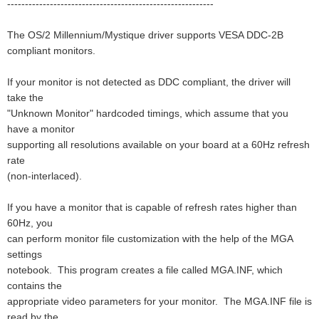
----------------------------------------------------------
The OS/2 Millennium/Mystique driver supports VESA DDC-2B
compliant monitors.
If your monitor is not detected as DDC compliant, the driver will
take the
"Unknown Monitor" hardcoded timings, which assume that you
have a monitor
supporting all resolutions available on your board at a 60Hz refresh
rate
(non-interlaced).
If you have a monitor that is capable of refresh rates higher than
60Hz, you
can perform monitor file customization with the help of the MGA
settings
notebook. This program creates a file called MGA.INF, which
contains the
appropriate video parameters for your monitor. The MGA.INF file is
read by the