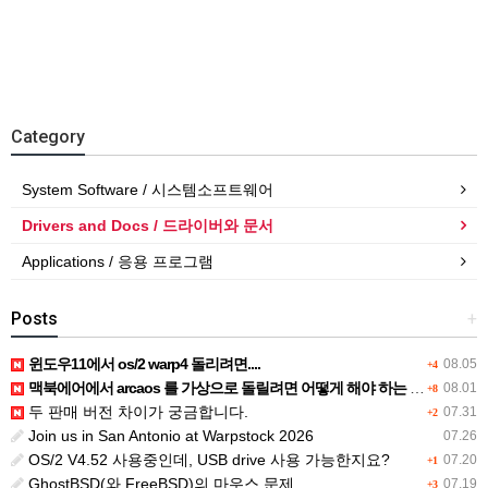
Category
System Software / 시스템소프트웨어
Drivers and Docs / 드라이버와 문서
Applications / 응용 프로그램
Posts
+
윈도우11에서 os/2 warp4 돌리려면....
08.05
+4
맥북에어에서 arcaos 를 가상으로 돌릴려면 어떻게 해야 하는 지요?
08.01
+8
두 판매 버전 차이가 궁금합니다.
07.31
+2
Join us in San Antonio at Warpstock 2026
07.26
OS/2 V4.52 사용중인데, USB drive 사용 가능한지요?
07.20
+1
GhostBSD(와 FreeBSD)의 마우스 문제
07.19
+3