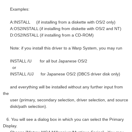
Examples:
A:INSTALL (if installing from a diskette with OS/2 only)
A:OS2INSTALL (if installing from diskette with OS/2 and NT)
D:OS2INSTALL (if installing from a CD-ROM)
Note: if you install this driver to a Warp System, you may run
INSTALL /U for all but Japanese OS/2
or
INSTALL /UJ for Japanese OS/2 (DBCS driver disk only)
and everything will be installed without any further input from
the
user (primary, secondary selection, driver selection, and source
disk/path selection).
6. You will see a dialog box in which you can select the Primary
Display.