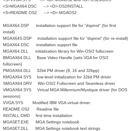
<S>MGAX64.DSC --> <D>:OS2INSTALL
<S>README.OS2 --> <D>:MGAOS2
MGAX64.DSP installation support file for "dspinst" (for first
install)
MGAX64S.DSP installation support file for "dspinst" (for re-install)
MGAX64.DSC installation support file
MGAX64.DLL initialization library for Win-OS/2 fullscreen
BMGAX64.DLL Base Video Handle (sets VGA for OS/2
fullscreen)
PMGAX64.DLL 32bit PM driver (8, 16 and 32bpp)
KMGAX64.SYS low-level initialization for 32bit PM driver
SMGAX64.DRV Win-OS/2 Fullscreen and Seamless driver
VMGAX64.SYS Virtual MGA Millennium/Mystique driver (for DOS
sessions)
VVGA.SYS Modified IBM VGA virtual driver.
README.OS2 Readme file
INSTALL.CMD first time installation
MGASET.EXE MGA Settings notebook
MGASET.DLL MGA Settings notebook text strings