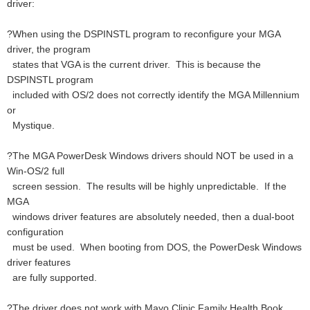
driver:
?When using the DSPINSTL program to reconfigure your MGA
driver, the program
states that VGA is the current driver. This is because the
DSPINSTL program
included with OS/2 does not correctly identify the MGA Millennium
or
Mystique.
?The MGA PowerDesk Windows drivers should NOT be used in a
Win-OS/2 full
screen session. The results will be highly unpredictable. If the
MGA
windows driver features are absolutely needed, then a dual-boot
configuration
must be used. When booting from DOS, the PowerDesk Windows
driver features
are fully supported.
?The driver does not work with Mayo Clinic Family Health Book