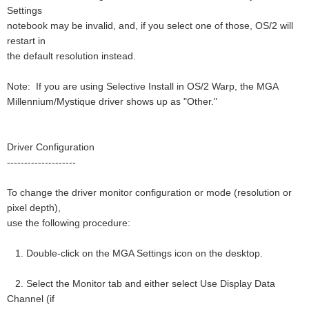
Settings
notebook may be invalid, and, if you select one of those, OS/2 will
restart in
the default resolution instead.
Note: If you are using Selective Install in OS/2 Warp, the MGA
Millennium/Mystique driver shows up as "Other."
Driver Configuration
--------------------
To change the driver monitor configuration or mode (resolution or
pixel depth),
use the following procedure:
1. Double-click on the MGA Settings icon on the desktop.
2. Select the Monitor tab and either select Use Display Data
Channel (if