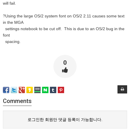
will fail.
?Using the large OS/2 system font on OS/2 2.11 causes some text
in the MGA
settings notebook to be cut off. This is due to an OS/2 bug in the
font
spacing.
0
Comments
로그인한 회원만 댓글 등록이 가능합니다.