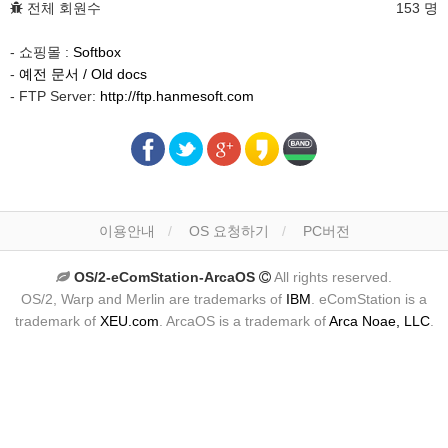
전체 회원수
153 명
- 쇼핑몰 :
Softbox
-
예전 문서 / Old docs
- FTP Server:
http://ftp.hanmesoft.com
이용안내
OS 요청하기
PC버전
OS/2-eComStation-ArcaOS
All rights reserved.
OS/2, Warp and Merlin are trademarks of
IBM
. eComStation is a
trademark of
XEU.com
. ArcaOS is a trademark of
Arca Noae, LLC
.