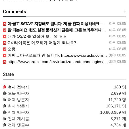
Comments
+
아 글고 SATA로 지정해도 됩니다. 저 글 진짜 이상하네요. 옛날꺼 퍼와서 그런거 같은데요.
마루
08.05
잘 되는데요. 윈도 설정 문제신거 같은데. 크롬 브라우저나 파폭으로 해 보세요
마루
08.05
얘가 OS/2 를 얕잡아 보네요 ㅎㅎ
마루
08.05
G4 타이북은 메모리가 어떻게 되나요?
마루
08.05
오옷.
마루
08.05
어찌... 다운로드가 안 됩니다. https://www.oracle.com/kr/virtualization/…
海印
08.05
https://www.oracle.com/kr/virtualization/technologies/vm/dow…
海印
08.05
State
현재 접속자
189 명
오늘 방문자
2,699 명
어제 방문자
11,720 명
최대 방문자
166,171 명
전체 방문자
10,808,959 명
전체 게시물
3,271 개
전체 댓글수
4,734 개