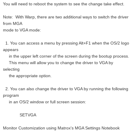
You will need to reboot the system to see the change take effect.
Note: With Warp, there are two additional ways to switch the driver
from MGA
mode to VGA mode:
1. You can access a menu by pressing Alt+F1 when the OS/2 logo
appears
in the upper left corner of the screen during the bootup process.
This menu will allow you to change the driver to VGA by
selecting
the appropriate option.
2. You can also change the driver to VGA by running the following
program
in an OS/2 window or full screen session:
SETVGA
Monitor Customization using Matrox's MGA Settings Notebook