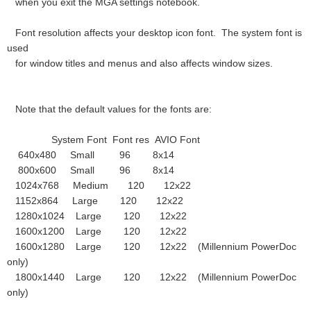
when you exit the MGA settings notebook.
Font resolution affects your desktop icon font. The system font is
used
for window titles and menus and also affects window sizes.
Note that the default values for the fonts are:
System Font Font res AVIO Font
640x480 Small 96 8x14
800x600 Small 96 8x14
1024x768 Medium 120 12x22
1152x864 Large 120 12x22
1280x1024 Large 120 12x22
1600x1200 Large 120 12x22
1600x1280 Large 120 12x22 (Millennium PowerDoc
only)
1800x1440 Large 120 12x22 (Millennium PowerDoc
only)