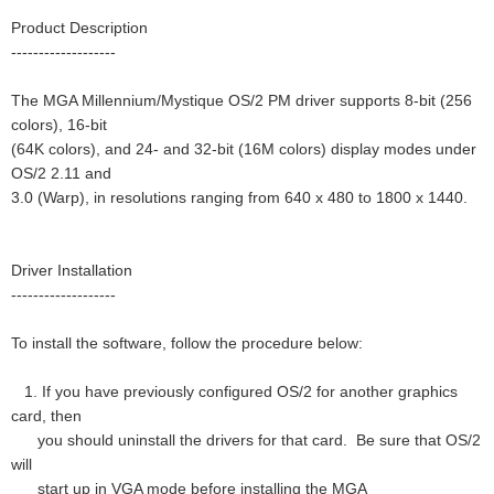
Product Description
-------------------
The MGA Millennium/Mystique OS/2 PM driver supports 8-bit (256
colors), 16-bit
(64K colors), and 24- and 32-bit (16M colors) display modes under
OS/2 2.11 and
3.0 (Warp), in resolutions ranging from 640 x 480 to 1800 x 1440.
Driver Installation
-------------------
To install the software, follow the procedure below:
1. If you have previously configured OS/2 for another graphics
card, then
you should uninstall the drivers for that card. Be sure that OS/2
will
start up in VGA mode before installing the MGA