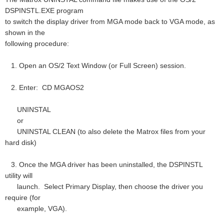
DSPINSTL.EXE program
to switch the display driver from MGA mode back to VGA mode, as
shown in the
following procedure:
1. Open an OS/2 Text Window (or Full Screen) session.
2. Enter: CD MGAOS2
UNINSTAL
or
UNINSTAL CLEAN (to also delete the Matrox files from your
hard disk)
3. Once the MGA driver has been uninstalled, the DSPINSTL
utility will
launch. Select Primary Display, then choose the driver you
require (for
example, VGA).