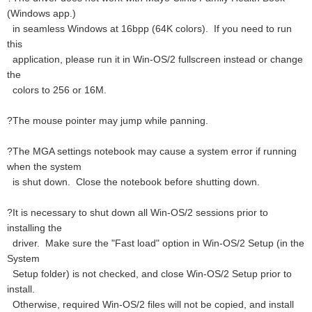
(Windows app.)
in seamless Windows at 16bpp (64K colors). If you need to run
this
application, please run it in Win-OS/2 fullscreen instead or change
the
colors to 256 or 16M.
?The mouse pointer may jump while panning.
?The MGA settings notebook may cause a system error if running
when the system
is shut down. Close the notebook before shutting down.
?It is necessary to shut down all Win-OS/2 sessions prior to
installing the
driver. Make sure the "Fast load" option in Win-OS/2 Setup (in the
System
Setup folder) is not checked, and close Win-OS/2 Setup prior to
install.
Otherwise, required Win-OS/2 files will not be copied, and install