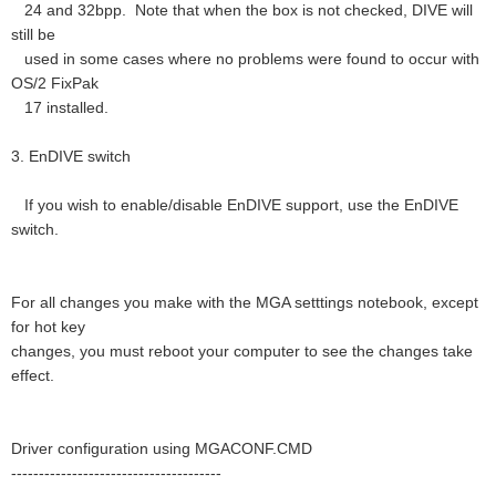
24 and 32bpp. Note that when the box is not checked, DIVE will
still be
used in some cases where no problems were found to occur with
OS/2 FixPak
17 installed.
3. EnDIVE switch
If you wish to enable/disable EnDIVE support, use the EnDIVE
switch.
For all changes you make with the MGA setttings notebook, except
for hot key
changes, you must reboot your computer to see the changes take
effect.
Driver configuration using MGACONF.CMD
--------------------------------------