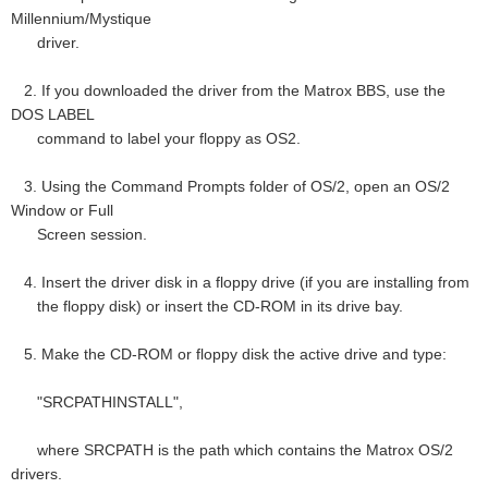
Millennium/Mystique
driver.
2. If you downloaded the driver from the Matrox BBS, use the
DOS LABEL
command to label your floppy as OS2.
3. Using the Command Prompts folder of OS/2, open an OS/2
Window or Full
Screen session.
4. Insert the driver disk in a floppy drive (if you are installing from
the floppy disk) or insert the CD-ROM in its drive bay.
5. Make the CD-ROM or floppy disk the active drive and type:
"SRCPATHINSTALL",
where SRCPATH is the path which contains the Matrox OS/2
drivers.