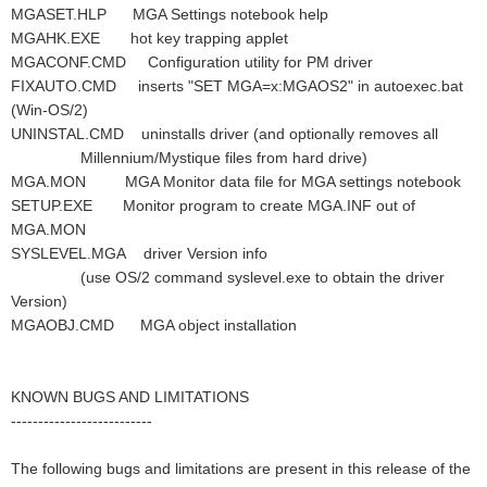
MGASET.HLP MGA Settings notebook help
MGAHK.EXE hot key trapping applet
MGACONF.CMD Configuration utility for PM driver
FIXAUTO.CMD inserts "SET MGA=x:MGAOS2" in autoexec.bat
(Win-OS/2)
UNINSTAL.CMD uninstalls driver (and optionally removes all
Millennium/Mystique files from hard drive)
MGA.MON MGA Monitor data file for MGA settings notebook
SETUP.EXE Monitor program to create MGA.INF out of
MGA.MON
SYSLEVEL.MGA driver Version info
(use OS/2 command syslevel.exe to obtain the driver
Version)
MGAOBJ.CMD MGA object installation
KNOWN BUGS AND LIMITATIONS
--------------------------
The following bugs and limitations are present in this release of the