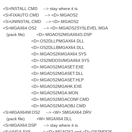
<S>INSTALL.CMD --> stay where it is.
<S>FIXAUTO.CMD --> <D>:MGAOS2
<S>UNINSTAL.CMD --> <D>:MGAOS2
<S>MGAX64.OS2 --> <D>:MGAOS2SYSLEVEL.MGA
(pack file) <D>:MGAOS2MGAX64S.DSP
<D>:OS2DLLPMGAX64.DLL
<D>:OS2DLLBMGAX64.DLL
<D>:MGAOS2KMGAX64.SYS
<D>:OS2MDOSVMGAX64.SYS
<D>:MGAOS2MGASET.EXE
<D>:MGAOS2MGASET.DLL
<D>:MGAOS2MGASET.HLP
<D>:MGAOS2MGAHK.EXE
<D>:MGAOS2MGA.MON
<D>:MGAOS2MGACONF.CMD
<D>:MGAOS2MGAOBJ.CMD
<S>MGAX64W.OS2 --> <W>:SMGAX64.DRV
(pack file) <W>:MGAX64.DLL
<S>MGAX64.DSP --> stay where it is.
<S>VVGA.SYS --> <D>:MGAOS2 and <D>:OS2MDOS